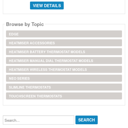
VIEW DETAILS
Browse by Topic
EDGE
HEATMISER ACCESSORIES
HEATMISER BATTERY THERMOSTAT MODELS
HEATMISER MANUAL DIAL THERMOSTAT MODELS
HEATMISER WIRELESS THERMOSTAT MODELS
NEO SERIES
SLIMLINE THERMOSTATS
TOUCHSCREEN THERMOSTATS
Search...