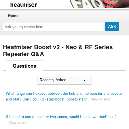
Home
Ask
your
question
here...
Heatmiser Boost v2 - Neo & RF Series
Repeater Q&A
Questions
What range can I expect between the hub and the booster and booster
and stat? Can I do Hub>stat>boost>boost>stat?
View answer
If I need to use a repeater two zones, would I need two NeoPlugs?
View answer