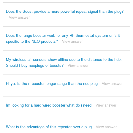
Does the Boost provide a more powerful repeat signal than the plug?
View answer
Does the range booster work for any RF thermostat system or is it
specific to the NEO products?
View answer
My wireless air sensors show offline due to the distance to the hub.
Should I buy neoplugs or boosts?
View answer
Hi ya. Is the rf booster longer range than the neo plug
View answer
Im looking for a hard wired booster what do i need
View answer
What is the advantage of this repeater over a plug
View answer