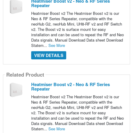
Heatmiser Boost v2 - Neo & RF Series
Repeater
Heatmiser Boost v2 The Heatmiser Boost v2 is our
Neo & RF Series Repeater, compatible with the
neoHub G2, neoHub Mini, UH8-RF v2 and RF Switch
v2. The Boost v2 is surface mount for easy
installation and can be used to repeat the RF and Neo
Data signals. Manual Download Data sheet Download
Statem...
See More
VIEW DETAILS
Related Product
Heatmiser Boost v2 - Neo & RF Series
Repeater
Heatmiser Boost v2 The Heatmiser Boost v2 is our
Neo & RF Series Repeater, compatible with the
neoHub G2, neoHub Mini, UH8-RF v2 and RF Switch
v2. The Boost v2 is surface mount for easy
installation and can be used to repeat the RF and Neo
Data signals. Manual Download Data sheet Download
Statem...
See More