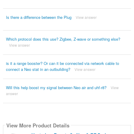
Is there a difference between the Plug
View answer
Which protocol does this use? Zigbee, Z-wave or something else?
View answer
is it a range booster? Or can it be connected via network cable to
connect a Neo stat in an outbuilding?
View answer
Will this help boost my signal between Neo air and uhf-r8?
View
answer
View More Product Details