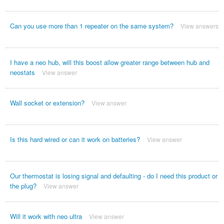
Can you use more than 1 repeater on the same system?
View answers
I have a neo hub, will this boost allow greater range between hub and
neostats
View answer
Wall socket or extension?
View answer
Is this hard wired or can it work on batteries?
View answer
Our thermostat is losing signal and defaulting - do I need this product or
the plug?
View answer
Will it work with neo ultra
View answer