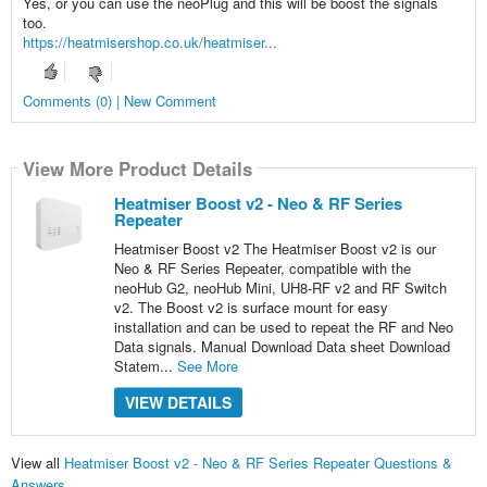
Yes, or you can use the neoPlug and this will be boost the signals
too.
https://heatmisershop.co.uk/heatmiser...
Comments (0) | New Comment
View More Product Details
Heatmiser Boost v2 - Neo & RF Series
Repeater
Heatmiser Boost v2 The Heatmiser Boost v2 is our
Neo & RF Series Repeater, compatible with the
neoHub G2, neoHub Mini, UH8-RF v2 and RF Switch
v2. The Boost v2 is surface mount for easy
installation and can be used to repeat the RF and Neo
Data signals. Manual Download Data sheet Download
Statem...
See More
VIEW DETAILS
View all
Heatmiser Boost v2 - Neo & RF Series Repeater Questions &
Answers