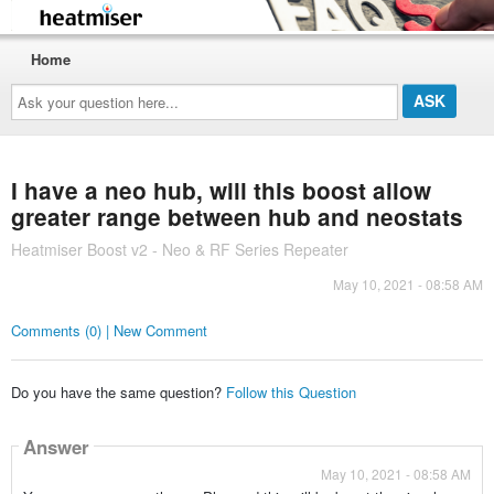
Home
Ask
your
question
here...
I have a neo hub, will this boost allow
greater range between hub and neostats
Heatmiser Boost v2 - Neo & RF Series Repeater
May 10, 2021 - 08:58 AM
Comments (0) | New Comment
Do you have the same question?
Follow this Question
Answer
May 10, 2021 - 08:58 AM