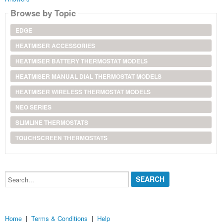
Browse by Topic
EDGE
HEATMISER ACCESSORIES
HEATMISER BATTERY THERMOSTAT MODELS
HEATMISER MANUAL DIAL THERMOSTAT MODELS
HEATMISER WIRELESS THERMOSTAT MODELS
NEO SERIES
SLIMLINE THERMOSTATS
TOUCHSCREEN THERMOSTATS
Search...
Home
|
Terms & Conditions
|
Help