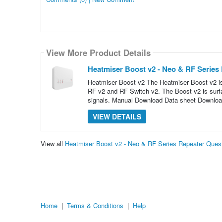
View More Product Details
Heatmiser Boost v2 - Neo & RF Series
Heatmiser Boost v2 The Heatmiser Boost v2 i
RF v2 and RF Switch v2. The Boost v2 is surfa
signals. Manual Download Data sheet Downloa
VIEW DETAILS
View all
Heatmiser Boost v2 - Neo & RF Series Repeater Ques
Home
|
Terms & Conditions
|
Help