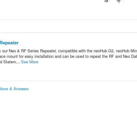
 Repeater
s our Neo & RF Series Repeater, compatible with the neoHub G2, neoHub Min
ce mount for easy installation and can be used to repeat the RF and Neo Da
d Statem...
See More
tions & Answers