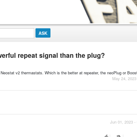
rful repeat signal than the plug?
 Neostat v2 thermastats. Which is the better at repeater, the neoPlug or Boos
May 24, 2023
Jun 01, 2023 -