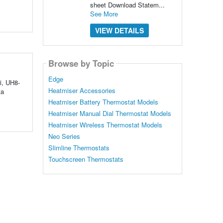
sheet Download Statem...
See More
VIEW DETAILS
Browse by Topic
Edge
i, UH8-
Heatmiser Accessories
ta
Heatmiser Battery Thermostat Models
Heatmiser Manual Dial Thermostat Models
Heatmiser Wireless Thermostat Models
Neo Series
Slimline Thermostats
Touchscreen Thermostats