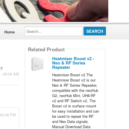
Search...
Home
Related Product
Heatmiser Boost v2 -
Neo & RF Series
Repeater
t?
 - 09:06 AM
Heatmiser Boost v2 The
Heatmiser Boost v2 is our
Neo & RF Series Repeater,
compatible with the neoHub
G2, neoHub Mini, UH8-RF
v2 and RF Switch v2. The
Boost v2 is surface mount
for easy installation and can
 03:08 PM
be used to repeat the RF
and Neo Data signals.
Manual Download Data