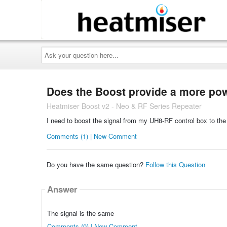
Ask
your
question
here...
Does the Boost provide a more powe
Heatmiser Boost v2 - Neo & RF Series Repeater
I need to boost the signal from my UH8-RF control box to the
Comments (1) | New Comment
Do you have the same question?
Follow this Question
Answer
The signal is the same
Comments (0) | New Comment