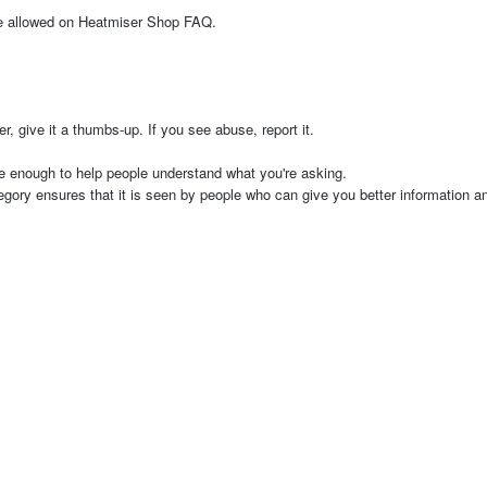
are allowed on Heatmiser Shop FAQ.
 give it a thumbs-up. If you see abuse, report it.
e enough to help people understand what you're asking.
tegory ensures that it is seen by people who can give you better information 