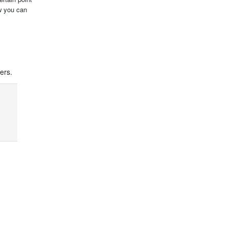
ow you can
ers.