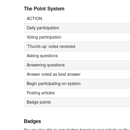
The Point System
ACTION
Daily participation
Voting participation
'Thumb up' votes received
Asking questions
Answering questions
Answer voted as best answer
Begin participating on system
Posting articles
Badge points
Badges
You are also able to earn badges based on your activity on the