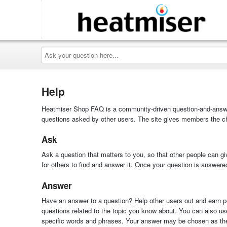
Ask
your
question
here...
Help
Heatmiser Shop FAQ is a community-driven question-and-answer
questions asked by other users. The site gives members the ch
Ask
Ask a question that matters to you, so that other people can gi
for others to find and answer it. Once your question is answer
Answer
Have an answer to a question? Help other users out and earn poi
questions related to the topic you know about. You can also us
specific words and phrases. Your answer may be chosen as the 