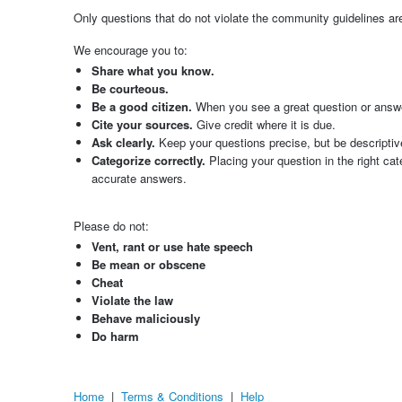
Only questions that do not violate the community guidelines 
We encourage you to:
Share what you know.
Be courteous.
Be a good citizen.
When you see a great question or answer,
Cite your sources.
Give credit where it is due.
Ask clearly.
Keep your questions precise, but be descriptiv
Categorize correctly.
Placing your question in the right ca
accurate answers.
Please do not:
Vent, rant or use hate speech
Be mean or obscene
Cheat
Violate the law
Behave maliciously
Do harm
Home
|
Terms & Conditions
|
Help