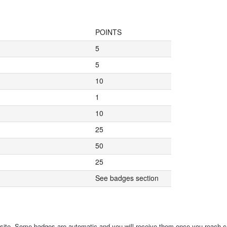
POINTS
5
5
10
1
10
25
50
25
See badges section
 site. Some badges are automatic and you will receive them once you reach ce