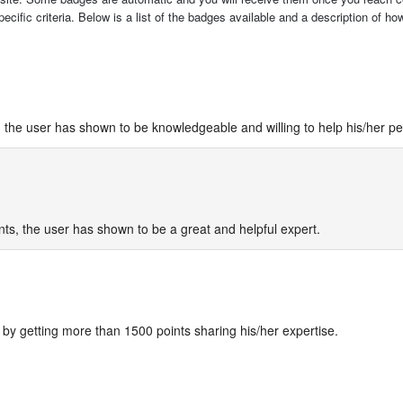
cific criteria. Below is a list of the badges available and a description of h
 the user has shown to be knowledgeable and willing to help his/her pe
ts, the user has shown to be a great and helpful expert.
by getting more than 1500 points sharing his/her expertise.