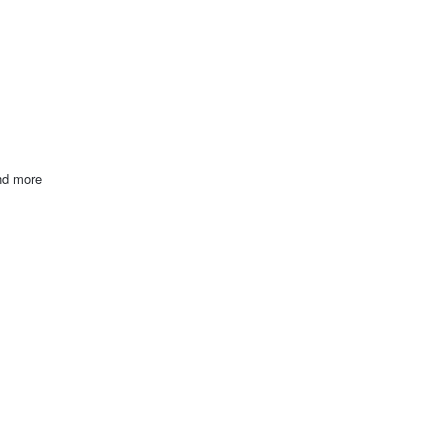
and more