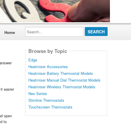
Search...
Home
Browse by Topic
Edge
 answer
Heatmiser Accessories
Heatmiser Battery Thermostat Models
Heatmiser Manual Dial Thermostat Models
Heatmiser Wireless Thermostat Models
it easier
Neo Series
Slimline Thermostats
Touchscreen Thermostats
ind open
d to