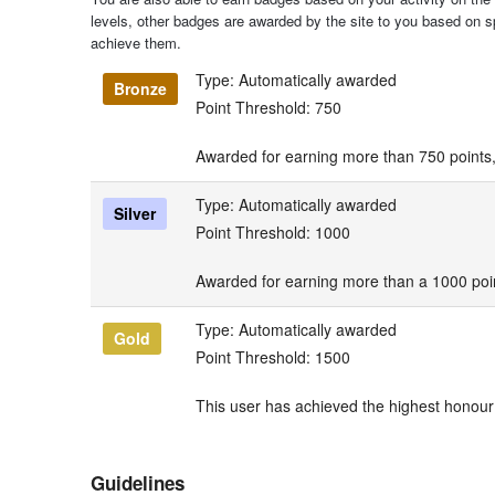
levels, other badges are awarded by the site to you based on spe
achieve them.
Type: Automatically awarded
Bronze
Point Threshold: 750
Awarded for earning more than 750 points,
Type: Automatically awarded
Silver
Point Threshold: 1000
Awarded for earning more than a 1000 poin
Type: Automatically awarded
Gold
Point Threshold: 1500
This user has achieved the highest honour 
Guidelines