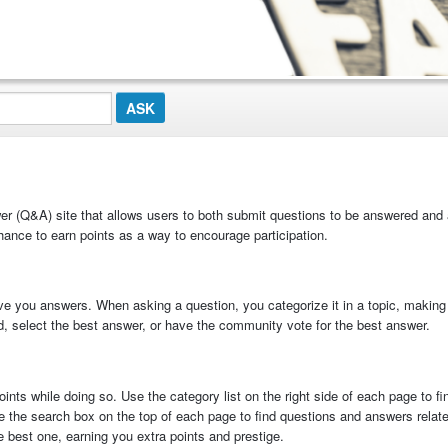
 (Q&A) site that allows users to both submit questions to be answered and
ance to earn points as a way to encourage participation.
ve you answers. When asking a question, you categorize it in a topic, making 
ed, select the best answer, or have the community vote for the best answer.
nts while doing so. Use the category list on the right side of each page to f
e the search box on the top of each page to find questions and answers relate
best one, earning you extra points and prestige.