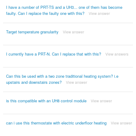
I have a number of PRT-TS and a UH3... one of them has become
faulty. Can I replace the faulty one with this?
View answer
Target temperature granularity
View answer
I currently have a PRT-N. Can I replace that with this?
View answers
Can this be used with a two zone traditional heating system? i.e
upstairs and downstairs zones?
View answer
is this compatible with an UH8 control module
View answer
can i use this thermostate with electric underfloor heating
View answer