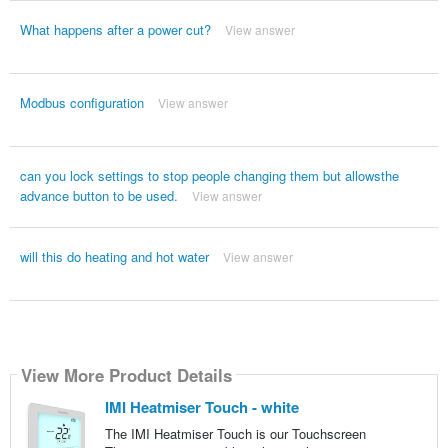
What happens after a power cut?
View answer
Modbus configuration
View answer
can you lock settings to stop people changing them but allowsthe
advance button to be used.
View answer
will this do heating and hot water
View answer
View More Product Details
IMI Heatmiser Touch - white
The IMI Heatmiser Touch is our Touchscreen