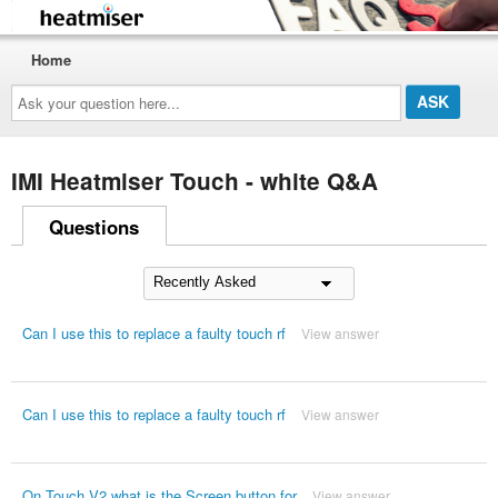
Home
Ask
your
question
here...
IMI Heatmiser Touch - white Q&A
Questions
Can I use this to replace a faulty touch rf
View answer
Can I use this to replace a faulty touch rf
View answer
On Touch V2 what is the Screen button for
View answer