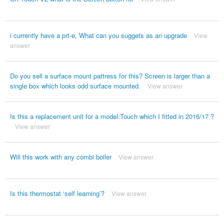
i currently have a prt-e, What can you suggets as an upgrade
View
answer
Do you sell a surface mount pattress for this? Screen is larger than a
single box which looks odd surface mounted.
View answer
Is this a replacement unit for a model:Touch which I fitted in 2016/17 ?
View answer
Will this work with any combi boiler
View answer
Is this thermostat ‘self learning’?
View answer