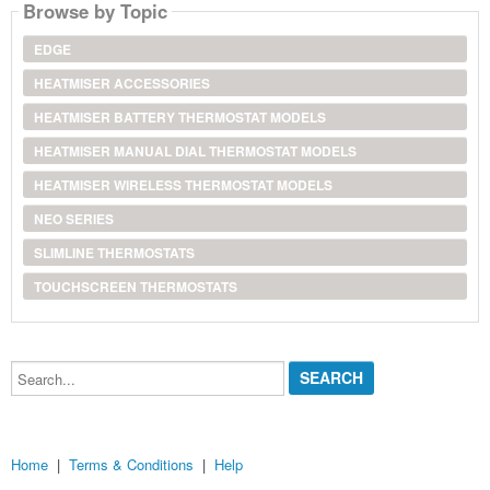
Browse by Topic
EDGE
HEATMISER ACCESSORIES
HEATMISER BATTERY THERMOSTAT MODELS
HEATMISER MANUAL DIAL THERMOSTAT MODELS
HEATMISER WIRELESS THERMOSTAT MODELS
NEO SERIES
SLIMLINE THERMOSTATS
TOUCHSCREEN THERMOSTATS
Search...
Home
|
Terms & Conditions
|
Help