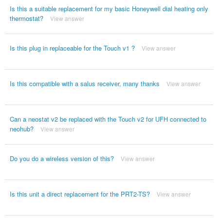
Is this a suitable replacement for my basic Honeywell dial heating only
thermostat?
View answer
Is this plug in replaceable for the Touch v1 ?
View answer
Is this compatible with a salus receiver, many thanks
View answer
Can a neostat v2 be replaced with the Touch v2 for UFH connected to
neohub?
View answer
Do you do a wireless version of this?
View answer
Is this unit a direct replacement for the PRT2-TS?
View answer