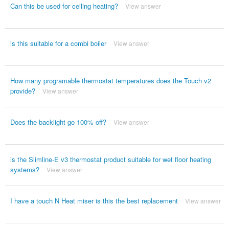
Can this be used for ceiling heating?
View answer
is this suitable for a combi boiler
View answer
How many programable thermostat temperatures does the Touch v2
provide?
View answer
Does the backlight go 100% off?
View answer
is the Slimline-E v3 thermostat product suitable for wet floor heating
systems?
View answer
I have a touch N Heat miser is this the best replacement
View answer