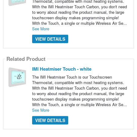
Thermostat, compatible with most heating systems.
With the IMI Heatmiser Touch Carbon, you don't need
to worry about reading the product manual, the large
touchscreen display makes programming simple!
With the Touch, a single or multiple Wireless Air Se...
See More
VIEW DETAILS
Related Product
IMI Heatmiser Touch - white
The IMI Heatmiser Touch is our Touchscreen
Thermostat, compatible with most heating systems.
With the IMI Heatmiser Touch Carbon, you don't need
to worry about reading the product manual, the large
touchscreen display makes programming simple!
With the Touch, a single or multiple Wireless Air Se...
See More
VIEW DETAILS