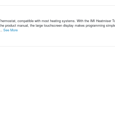
hermostat, compatible with most heating systems. With the IMI Heatmiser T
 the product manual, the large touchscreen display makes programming simpl
...
See More