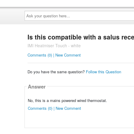
Ask
your
question
here...
Is this compatible with a salus rec
IMI Heatmiser Touch - white
Comments (0) | New Comment
Do you have the same question?
Follow this Question
Answer
No, this is a mains powered wired thermostat.
Comments (0) | New Comment