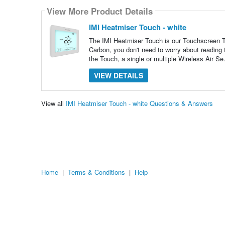
View More Product Details
IMI Heatmiser Touch - white
The IMI Heatmiser Touch is our Touchscreen T
Carbon, you don't need to worry about reading
the Touch, a single or multiple Wireless Air Se
VIEW DETAILS
View all
IMI Heatmiser Touch - white Questions & Answers
Home
|
Terms & Conditions
|
Help