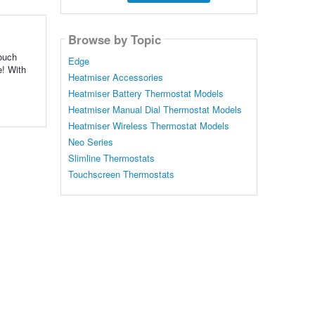
Browse by Topic
ouch
Edge
e! With
Heatmiser Accessories
Heatmiser Battery Thermostat Models
Heatmiser Manual Dial Thermostat Models
Heatmiser Wireless Thermostat Models
Neo Series
Slimline Thermostats
Touchscreen Thermostats