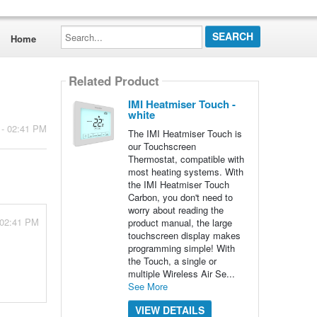
Search...
Home
Related Product
IMI Heatmiser Touch -
white
 - 02:41 PM
The IMI Heatmiser Touch is
our Touchscreen
Thermostat, compatible with
most heating systems. With
the IMI Heatmiser Touch
Carbon, you don't need to
worry about reading the
 02:41 PM
product manual, the large
touchscreen display makes
programming simple! With
the Touch, a single or
multiple Wireless Air Se...
See More
VIEW DETAILS