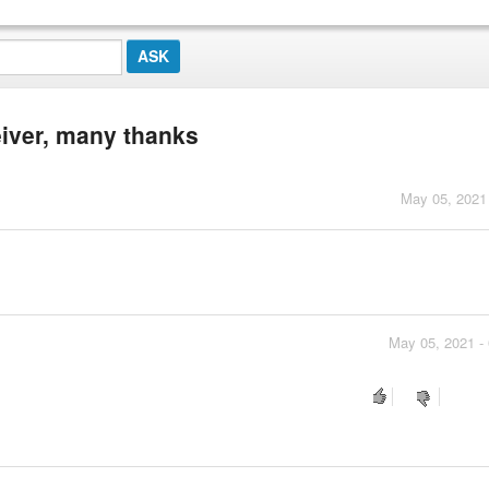
eiver, many thanks
May 05, 2021
May 05, 2021 -