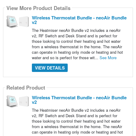
View More Product Details
Wireless Thermostat Bundle - neoAir Bundle
v2
The Heatmiser neoAir Bundle v2 includes a neoAir
v2, RF Switch and Desk Stand and is perfect for
those looking to control their heating and hot water
from a wireless thermostat in the home. The neoAir
can operate in heating only mode or heating and hot
water and so is perfect for those wit...
See More
VIEW DETAILS
Related Product
Wireless Thermostat Bundle - neoAir Bundle
v2
The Heatmiser neoAir Bundle v2 includes a neoAir
v2, RF Switch and Desk Stand and is perfect for
those looking to control their heating and hot water
from a wireless thermostat in the home. The neoAir
can operate in heating only mode or heating and hot