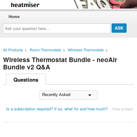
Home
Ask
your
question
here...
All Products
>
Room Thermostats
>
Wireless Thermostats
>
Wireless Thermostat Bundle - neoAir
Bundle v2 Q&A
Questions
Is a subscription required? If so, what for and how much?
View answer