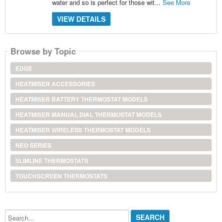
water and so is perfect for those wit...
See More
VIEW DETAILS
Browse by Topic
EDGE
HEATMISER ACCESSORIES
HEATMISER BATTERY THERMOSTAT MODELS
HEATMISER MANUAL DIAL THERMOSTAT MODELS
HEATMISER WIRELESS THERMOSTAT MODELS
NEO SERIES
SLIMLINE THERMOSTATS
TOUCHSCREEN THERMOSTATS
Search...