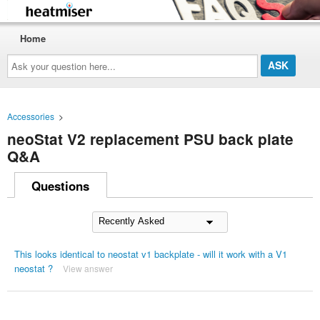
Home
Ask
your
question
here...
Accessories
>
neoStat V2 replacement PSU back plate
Q&A
Questions
This looks identical to neostat v1 backplate - will it work with a V1
neostat ?
View answer