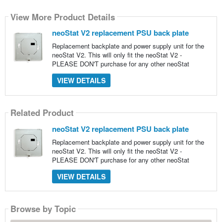
View More Product Details
neoStat V2 replacement PSU back plate
Replacement backplate and power supply unit for the
neoStat V2. This will only fit the neoStat V2 -
PLEASE DON'T purchase for any other neoStat
VIEW DETAILS
Related Product
neoStat V2 replacement PSU back plate
Replacement backplate and power supply unit for the
neoStat V2. This will only fit the neoStat V2 -
PLEASE DON'T purchase for any other neoStat
VIEW DETAILS
Browse by Topic