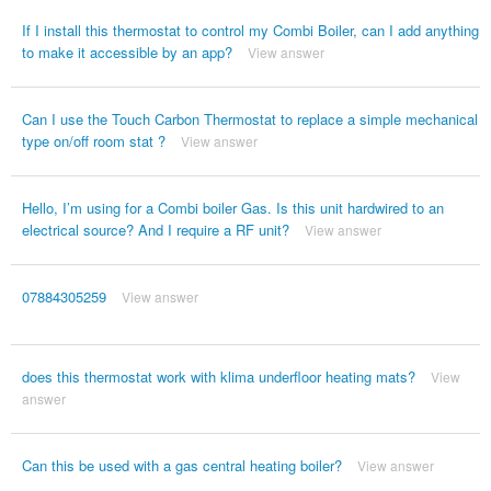
If I install this thermostat to control my Combi Boiler, can I add anything
to make it accessible by an app?
View answer
Can I use the Touch Carbon Thermostat to replace a simple mechanical
type on/off room stat ?
View answer
Hello, I’m using for a Combi boiler Gas. Is this unit hardwired to an
electrical source? And I require a RF unit?
View answer
07884305259
View answer
does this thermostat work with klima underfloor heating mats?
View
answer
Can this be used with a gas central heating boiler?
View answer