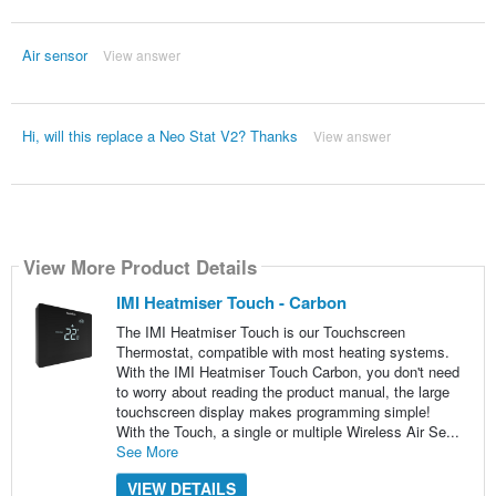
Air sensor
View answer
Hi, will this replace a Neo Stat V2? Thanks
View answer
View More Product Details
IMI Heatmiser Touch - Carbon
The IMI Heatmiser Touch is our Touchscreen
Thermostat, compatible with most heating systems.
With the IMI Heatmiser Touch Carbon, you don't need
to worry about reading the product manual, the large
touchscreen display makes programming simple!
With the Touch, a single or multiple Wireless Air Se...
See More
VIEW DETAILS