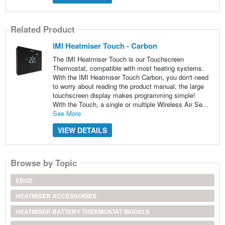
Related Product
IMI Heatmiser Touch - Carbon
The IMI Heatmiser Touch is our Touchscreen
Thermostat, compatible with most heating systems.
With the IMI Heatmiser Touch Carbon, you don't need
to worry about reading the product manual, the large
touchscreen display makes programming simple!
With the Touch, a single or multiple Wireless Air Se...
See More
VIEW DETAILS
Browse by Topic
EDGE
HEATMISER ACCESSORIES
HEATMISER BATTERY THERMOSTAT MODELS