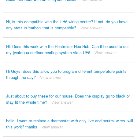
Hi, is this compatible with the UH6 wiring centre? If not, do you have
any stats in 'carbon' that is compatible?
View answer
Hi. Does this work with the Heatmiser Neo Hub. Can it be used to set
my (water) underfloor heating system via a UF8
View answer
Hi Guys, does this allow you to program different temperature points
through the day?
View answer
Just about to buy these for our house. Does the display go to black or
stay lit the whole time?
View answer
hello, I want to replace a thermostat with only live and neutral wires. will
this work? thanks
View answer