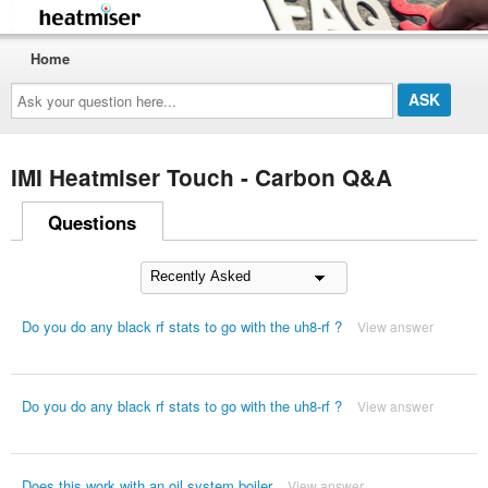
Home
Ask
your
question
here...
IMI Heatmiser Touch - Carbon Q&A
Questions
Do you do any black rf stats to go with the uh8-rf ?
View answer
Do you do any black rf stats to go with the uh8-rf ?
View answer
Does this work with an oil system boiler
View answer