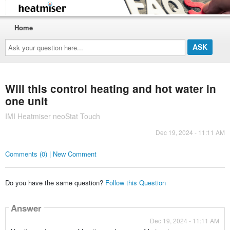
Home
Ask
your
question
here...
Will this control heating and hot water in
one unit
IMI Heatmiser neoStat Touch
Dec 19, 2024 - 11:11 AM
Comments (0) | New Comment
Do you have the same question?
Follow this Question
Answer
Dec 19, 2024 - 11:11 AM