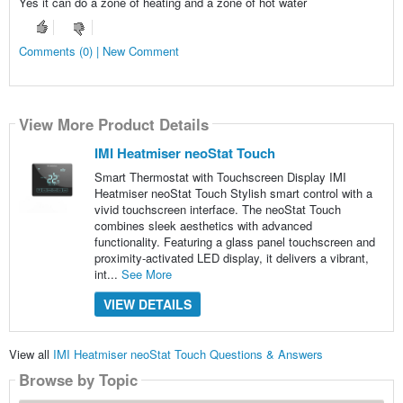
Yes it can do a zone of heating and a zone of hot water
Comments (0) | New Comment
View More Product Details
IMI Heatmiser neoStat Touch
Smart Thermostat with Touchscreen Display IMI
Heatmiser neoStat Touch Stylish smart control with a
vivid touchscreen interface. The neoStat Touch
combines sleek aesthetics with advanced
functionality. Featuring a glass panel touchscreen and
proximity-activated LED display, it delivers a vibrant,
int...
See More
VIEW DETAILS
View all
IMI Heatmiser neoStat Touch Questions & Answers
Browse by Topic