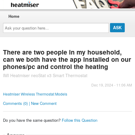
Home
Ask
your
question
here...
There are two people in my household,
can we both have the app installed on our
phones/pc and control the heating
IMI Heatmiser neoStat v3 Smart Thermostat
Dec 19, 2024 - 11:06 AM
Heatmiser Wireless Thermostat Models
Comments (0) | New Comment
Do you have the same question?
Follow this Question
Answer