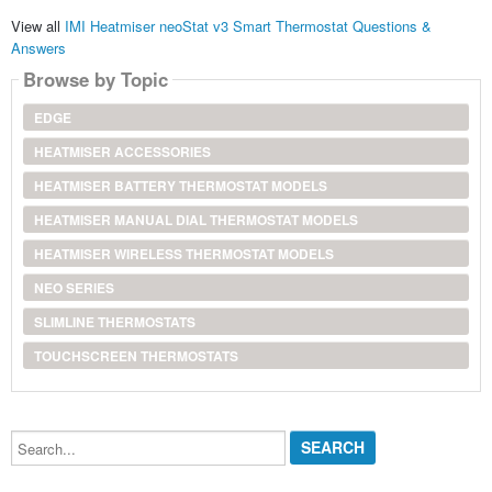
View all
IMI Heatmiser neoStat v3 Smart Thermostat Questions &
Answers
Browse by Topic
EDGE
HEATMISER ACCESSORIES
HEATMISER BATTERY THERMOSTAT MODELS
HEATMISER MANUAL DIAL THERMOSTAT MODELS
HEATMISER WIRELESS THERMOSTAT MODELS
NEO SERIES
SLIMLINE THERMOSTATS
TOUCHSCREEN THERMOSTATS
Search...