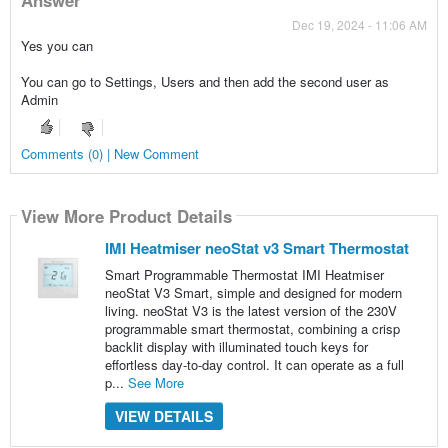
Dec 19, 2024 - 11:06 AM
Yes you can
You can go to Settings, Users and then add the second user as
Admin
Comments (0) | New Comment
View More Product Details
IMI Heatmiser neoStat v3 Smart Thermostat
Smart Programmable Thermostat IMI Heatmiser
neoStat V3 Smart, simple and designed for modern
living. neoStat V3 is the latest version of the 230V
programmable smart thermostat, combining a crisp
backlit display with illuminated touch keys for
effortless day-to-day control. It can operate as a full
p...
See More
VIEW DETAILS