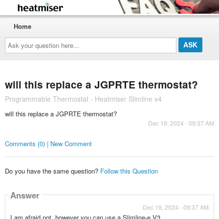
Home
Ask
your
question
here...
will this replace a JGPRTE thermostat?
Programmable Thermostat - Heatmiser Slimline v4
will this replace a JGPRTE thermostat?
Dec 19, 2024 - 09:37 AM
Comments (0) | New Comment
Do you have the same question?
Follow this Question
Answer
Dec 19, 2024 - 09:37 AM
I am afraid not, however you can use a Slimline-e V3