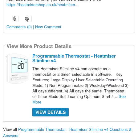
https://heatmisershop.co.uk/heatmiser...
Comments (0) | New Comment
View More Product Details
Programmable Thermostat - Heatmiser
Slimline v4
The Heatmiser Slimline v4 can operate as a
thermostat or a timer, selectable in software. Key
Features; Large Display User Selectable Operating
Mode: 1) Non Programmable 2) Weekday/Weekend 3)
All days different. 4) All days the same Thermostat
or Timer Mode Self Learning Optimum Start 4...
See
More
VIEW DETAILS
View all
Programmable Thermostat - Heatmiser Slimline v4 Questions &
Answers