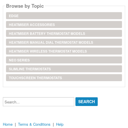
Browse by Topic
EDGE
HEATMISER ACCESSORIES
HEATMISER BATTERY THERMOSTAT MODELS
HEATMISER MANUAL DIAL THERMOSTAT MODELS
HEATMISER WIRELESS THERMOSTAT MODELS
NEO SERIES
SLIMLINE THERMOSTATS
TOUCHSCREEN THERMOSTATS
Search...
Home
|
Terms & Conditions
|
Help