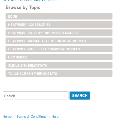
Browse by Topic
EDGE
HEATMISER ACCESSORIES
HEATMISER BATTERY THERMOSTAT MODELS
HEATMISER MANUAL DIAL THERMOSTAT MODELS
HEATMISER WIRELESS THERMOSTAT MODELS
NEO SERIES
SLIMLINE THERMOSTATS
TOUCHSCREEN THERMOSTATS
Search...
Home
|
Terms & Conditions
|
Help