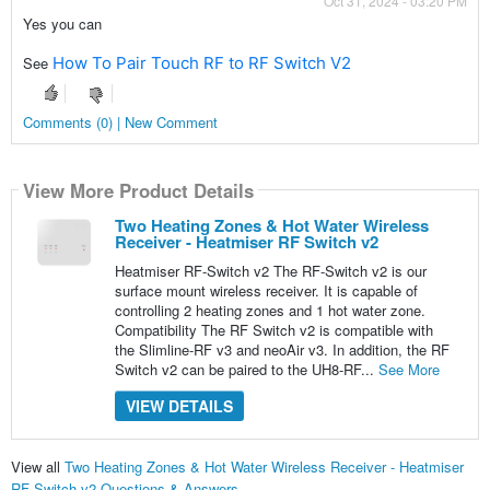
Oct 31, 2024 - 03:20 PM
Yes you can
See
How To Pair Touch RF to RF Switch V2
Comments (0) | New Comment
View More Product Details
Two Heating Zones & Hot Water Wireless
Receiver - Heatmiser RF Switch v2
Heatmiser RF-Switch v2 The RF-Switch v2 is our
surface mount wireless receiver. It is capable of
controlling 2 heating zones and 1 hot water zone.
Compatibility The RF Switch v2 is compatible with
the Slimline-RF v3 and neoAir v3. In addition, the RF
Switch v2 can be paired to the UH8-RF...
See More
VIEW DETAILS
View all
Two Heating Zones & Hot Water Wireless Receiver - Heatmiser
RF Switch v2 Questions & Answers