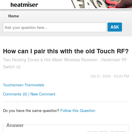
Home
Ask
your
question
here...
How can I pair this with the old Touch RF?
Two Heating Zones & Hot Water Wireless Receiver - Heatmiser RF
Switch v2
Oct 31, 2024 - 03:20 PM
Touchscreen Thermostats
Comments (0) | New Comment
Do you have the same question?
Follow this Question
Answer