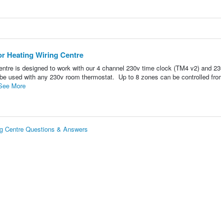
or Heating Wiring Centre
entre is designed to work with our 4 channel 230v time clock (TM4 v2) and 2
 be used with any 230v room thermostat. Up to 8 zones can be controlled fro
See More
ng Centre Questions & Answers