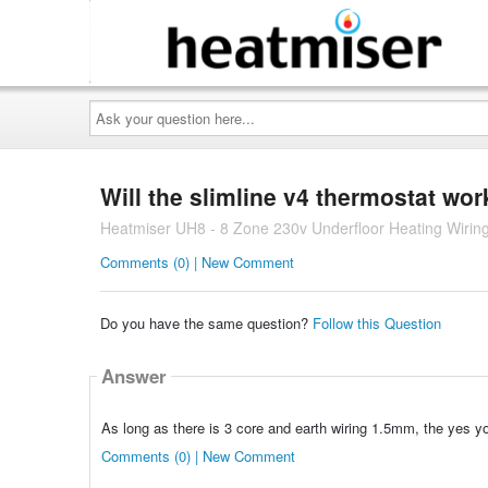
Ask
your
question
here...
Will the slimline v4 thermostat wo
Heatmiser UH8 - 8 Zone 230v Underfloor Heating Wirin
Comments (0) | New Comment
Do you have the same question?
Follow this Question
Answer
As long as there is 3 core and earth wiring 1.5mm, the yes y
Comments (0) | New Comment