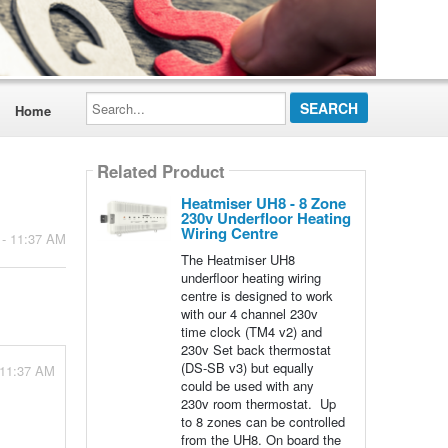
Search...
Home
Related Product
Heatmiser UH8 - 8 Zone
230v Underfloor Heating
Wiring Centre
 - 11:37 AM
The Heatmiser UH8
underfloor heating wiring
centre is designed to work
with our 4 channel 230v
time clock (TM4 v2) and
230v Set back thermostat
(DS-SB v3) but equally
 11:37 AM
could be used with any
230v room thermostat. Up
to 8 zones can be controlled
from the UH8. On board the