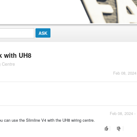
rk with UH8
g Centre
Feb 08, 2024
Feb 08, 2024 -
ou can use the Slimline V4 with the UH8 wiring centre.