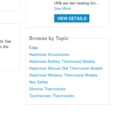
UH8 are two heating tim...
See More
VIEW DETAILS
Browse by Topic
30v Set
m the
Edge
Heatmiser Accessories
Heatmiser Battery Thermostat Models
Heatmiser Manual Dial Thermostat Models
Heatmiser Wireless Thermostat Models
Neo Series
Slimline Thermostats
Touchscreen Thermostats