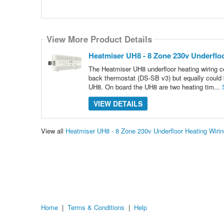
View More Product Details
Heatmiser UH8 - 8 Zone 230v Underflo
The Heatmiser UH8 underfloor heating wiring c
back thermostat (DS-SB v3) but equally could
UH8. On board the UH8 are two heating tim...
VIEW DETAILS
View all
Heatmiser UH8 - 8 Zone 230v Underfloor Heating Wiri
Home
|
Terms & Conditions
|
Help