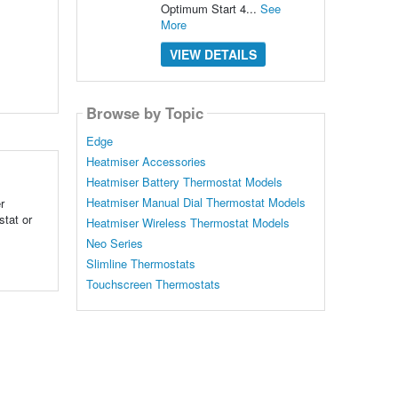
Optimum Start 4...
See
More
VIEW DETAILS
Browse by Topic
Edge
Heatmiser Accessories
Heatmiser Battery Thermostat Models
Heatmiser Manual Dial Thermostat Models
r
tat or
Heatmiser Wireless Thermostat Models
Neo Series
Slimline Thermostats
Touchscreen Thermostats