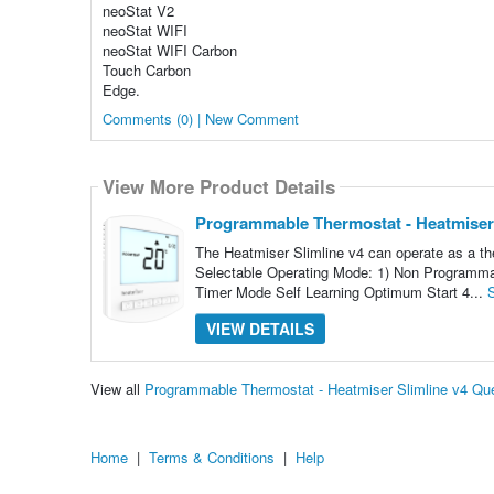
neoStat V2
neoStat WIFI
neoStat WIFI Carbon
Touch Carbon
Edge.
Comments (0) | New Comment
View More Product Details
Programmable Thermostat - Heatmiser 
The Heatmiser Slimline v4 can operate as a th
Selectable Operating Mode: 1) Non Programmab
Timer Mode Self Learning Optimum Start 4...
VIEW DETAILS
View all
Programmable Thermostat - Heatmiser Slimline v4 Qu
Home
|
Terms & Conditions
|
Help