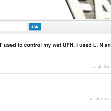
used to control my wet UFH. I used L, N a
Jan 23, 2024
Jan 23, 2024 -