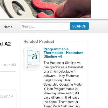
Search...
Home
Related Product
nd A2
Programmable
Thermostat - Heatmiser
Slimline v4
The Heatmiser Slimline v4
 - 09:07 AM
can operate as a thermostat
or a timer, selectable in
software. Key Features;
Large Display User
Selectable Operating Mode:
1) Non Programmable 2)
Weekday/Weekend 3) All
 09:07 AM
days different. 4) All days
the same Thermostat or
Timer Mode Self Learning