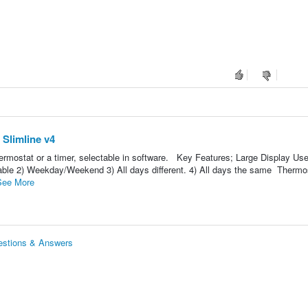
Slimline v4
ermostat or a timer, selectable in software. Key Features; Large Display Use
le 2) Weekday/Weekend 3) All days different. 4) All days the same Thermos
See More
estions & Answers