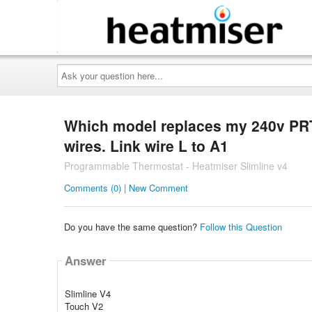
Ask
your
question
here...
Which model replaces my 240v PRT 
wires. Link wire L to A1
Programmable Thermostat - Heatmiser Slimline v4
Comments (0) | New Comment
Do you have the same question?
Follow this Question
Answer
Slimline V4
Touch V2