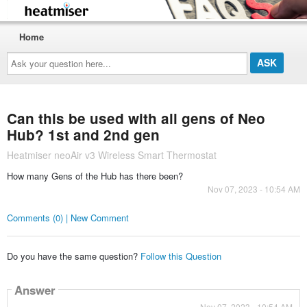
Home
Ask
your
question
here...
Can this be used with all gens of Neo
Hub? 1st and 2nd gen
Heatmiser neoAir v3 Wireless Smart Thermostat
How many Gens of the Hub has there been?
Nov 07, 2023 - 10:54 AM
Comments (0) | New Comment
Do you have the same question?
Follow this Question
Answer
Nov 07, 2023 - 10:54 AM