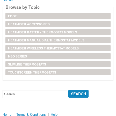
Browse by Topic
EDGE
HEATMISER ACCESSORIES
HEATMISER BATTERY THERMOSTAT MODELS
HEATMISER MANUAL DIAL THERMOSTAT MODELS
HEATMISER WIRELESS THERMOSTAT MODELS
NEO SERIES
SLIMLINE THERMOSTATS
TOUCHSCREEN THERMOSTATS
Search...
Home
|
Terms & Conditions
|
Help