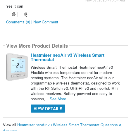
Yes it can
Comments (0) | New Comment
View More Product Details
Heatmiser neoAir v3 Wireless Smart
Thermostat
Wireless Smart Thermostat Heatmiser neoAir v3
Flexible wireless temperature control for modern
heating systems. The Heatmiser neoAir v3 is our
programmable wireless thermostat, designed to work
with the RF Switch v2, UH8-RF v2 and neoHub Mini
wireless receivers. Battery powered and easy to
position,...
See More
VIEW DETAILS
View all
Heatmiser neoAir v3 Wireless Smart Thermostat Questions &
Answers