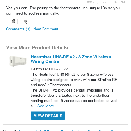
Dec 20, 2022 - 01:40 PM
Yes you can. The pairing to the thermostats use unique IDs so you
dont need to address manually.
Comments (0) | New Comment
View More Product Details
Heatmiser UH8-RF v2 - 8 Zone Wireless
Wiring Centre
Heatmiser UH8-RF v2
The Heatmiser UH8-RF v2 is our 8 Zone wireless
wiring centre designed to work with our Slimline-RF
and neoAir Thermostats.
The UH8-RF v2 provides central switching and is
therefore ideally situated next to the underfloor
heating manifold. 8 zones can be controlled as well
a...
See More
VIEW DETAILS