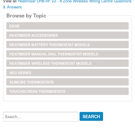
View all
Heatmiser UH8-RF v2 - 8 Zone Wireless Wiring Centre Questions
& Answers
Browse by Topic
EDGE
HEATMISER ACCESSORIES
HEATMISER BATTERY THERMOSTAT MODELS
HEATMISER MANUAL DIAL THERMOSTAT MODELS
HEATMISER WIRELESS THERMOSTAT MODELS
NEO SERIES
SLIMLINE THERMOSTATS
TOUCHSCREEN THERMOSTATS
Search...