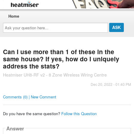
Home
Ask
your
question
here...
Can I use more than 1 of these in the
same house? If yes, how do I uniquely
address the stats?
Heatmiser UH8-RF v2 - 8 Zone Wireless Wiring Centre
Dec 20, 2022 - 01:40 PM
Comments (0) | New Comment
Do you have the same question?
Follow this Question
Answer