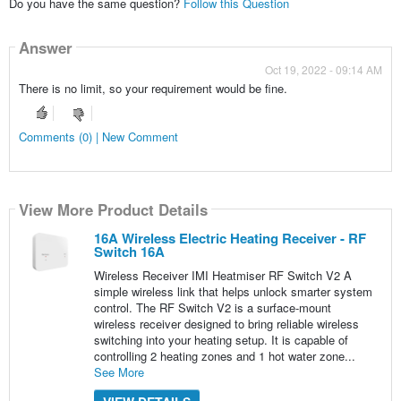
Do you have the same question?
Follow this Question
Answer
Oct 19, 2022 - 09:14 AM
There is no limit, so your requirement would be fine.
Comments (0) | New Comment
View More Product Details
16A Wireless Electric Heating Receiver - RF
Switch 16A
Wireless Receiver IMI Heatmiser RF Switch V2 A
simple wireless link that helps unlock smarter system
control. The RF Switch V2 is a surface-mount
wireless receiver designed to bring reliable wireless
switching into your heating setup. It is capable of
controlling 2 heating zones and 1 hot water zone...
See More