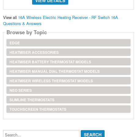
VIEW DETAILS
View all
16A Wireless Electric Heating Receiver - RF Switch 16A
Questions & Answers
Browse by Topic
EDGE
HEATMISER ACCESSORIES
HEATMISER BATTERY THERMOSTAT MODELS
HEATMISER MANUAL DIAL THERMOSTAT MODELS
HEATMISER WIRELESS THERMOSTAT MODELS
NEO SERIES
SLIMLINE THERMOSTATS
TOUCHSCREEN THERMOSTATS
Search...