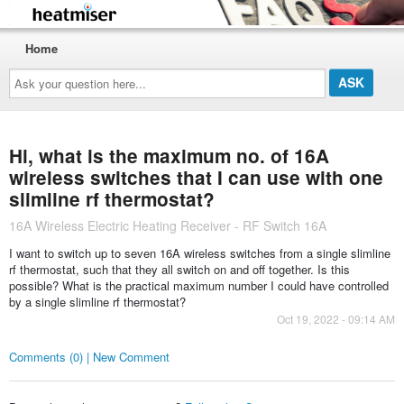
Home
Ask
your
question
here...
Hi, what is the maximum no. of 16A
wireless switches that I can use with one
slimline rf thermostat?
16A Wireless Electric Heating Receiver - RF Switch 16A
I want to switch up to seven 16A wireless switches from a single slimline
rf thermostat, such that they all switch on and off together. Is this
possible? What is the practical maximum number I could have controlled
by a single slimline rf thermostat?
Oct 19, 2022 - 09:14 AM
Comments (0) | New Comment