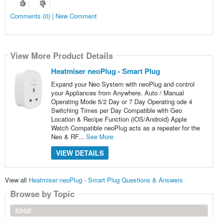
Comments (0) | New Comment
View More Product Details
Heatmiser neoPlug - Smart Plug
Expand your Neo System with neoPlug and control
your Appliances from Anywhere. Auto / Manual
Operating Mode 5/2 Day or 7 Day Operating ode 4
Switching Times per Day Compatible with Geo
Location & Recipe Function (iOS/Android) Apple
Watch Compatible neoPlug acts as a repeater for the
Neo & RF...
See More
VIEW DETAILS
View all
Heatmiser neoPlug - Smart Plug Questions & Answers
Browse by Topic
EDGE