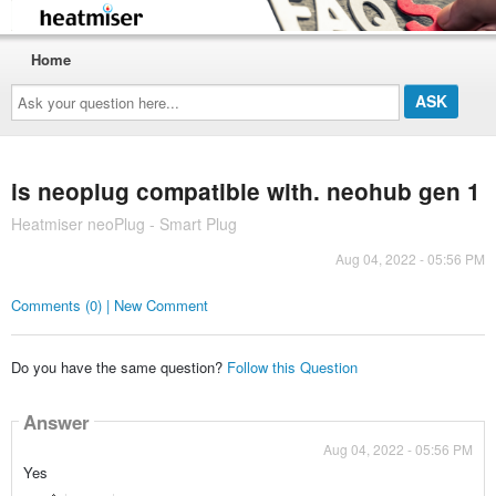
Home
Ask
your
question
here...
is neoplug compatible with. neohub gen 1
Heatmiser neoPlug - Smart Plug
Aug 04, 2022 - 05:56 PM
Comments (0) | New Comment
Do you have the same question?
Follow this Question
Answer
Aug 04, 2022 - 05:56 PM
Yes