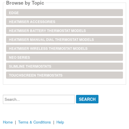
Browse by Topic
EDGE
HEATMISER ACCESSORIES
HEATMISER BATTERY THERMOSTAT MODELS
HEATMISER MANUAL DIAL THERMOSTAT MODELS
HEATMISER WIRELESS THERMOSTAT MODELS
NEO SERIES
SLIMLINE THERMOSTATS
TOUCHSCREEN THERMOSTATS
Search...
Home
|
Terms & Conditions
|
Help