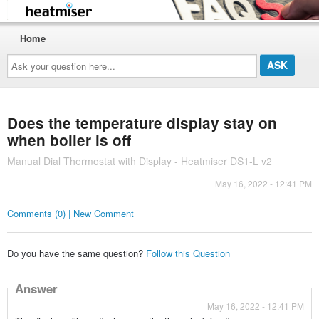
Home
Ask
your
question
here...
Does the temperature display stay on
when boiler is off
Manual Dial Thermostat with Display - Heatmiser DS1-L v2
May 16, 2022 - 12:41 PM
Comments (0) | New Comment
Do you have the same question?
Follow this Question
Answer
May 16, 2022 - 12:41 PM