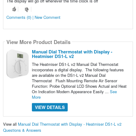
The display will go off whenever the time clock is off
Comments (0) | New Comment
View More Product Details
Manual Dial Thermostat with Display -
Heatmiser DS1-L v2
The Heatmiser DS1-L v2 Manual Dial Thermostat
incorporates a digital display. The following features
are available on the DS1-L v2 Manual Dial
Thermostat Flush Mounting Remote Air Sensor
Function: Probe Optional LCD Shows Actual and Heat
On Indication Modern Appearance Easily ...
See
More
VIEW DETAILS
View all
Manual Dial Thermostat with Display - Heatmiser DS1-L v2
Questions & Answers