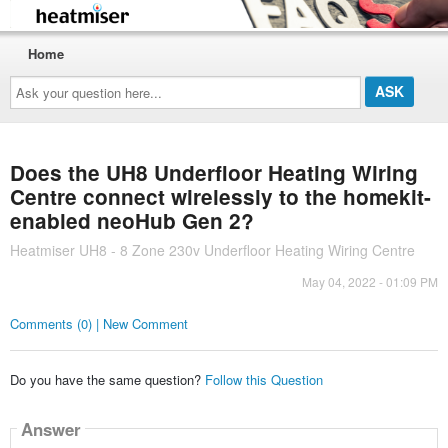
Home
Ask
your
question
here...
Does the UH8 Underfloor Heating Wiring
Centre connect wirelessly to the homekit-
enabled neoHub Gen 2?
Heatmiser UH8 - 8 Zone 230v Underfloor Heating Wiring Centre
May 04, 2022 - 01:09 PM
Comments (0) | New Comment
Do you have the same question?
Follow this Question
Answer