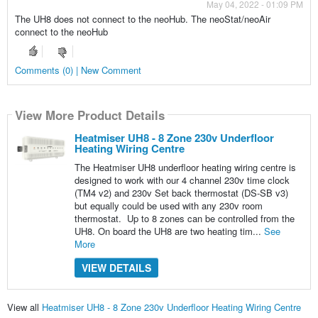
May 04, 2022 - 01:09 PM
The UH8 does not connect to the neoHub. The neoStat/neoAir
connect to the neoHub
Comments (0) | New Comment
View More Product Details
Heatmiser UH8 - 8 Zone 230v Underfloor
Heating Wiring Centre
The Heatmiser UH8 underfloor heating wiring centre is
designed to work with our 4 channel 230v time clock
(TM4 v2) and 230v Set back thermostat (DS-SB v3)
but equally could be used with any 230v room
thermostat. Up to 8 zones can be controlled from the
UH8. On board the UH8 are two heating tim...
See
More
VIEW DETAILS
View all
Heatmiser UH8 - 8 Zone 230v Underfloor Heating Wiring Centre