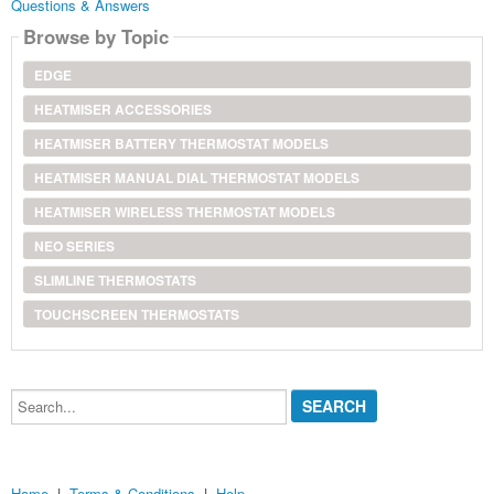
Questions & Answers
Browse by Topic
EDGE
HEATMISER ACCESSORIES
HEATMISER BATTERY THERMOSTAT MODELS
HEATMISER MANUAL DIAL THERMOSTAT MODELS
HEATMISER WIRELESS THERMOSTAT MODELS
NEO SERIES
SLIMLINE THERMOSTATS
TOUCHSCREEN THERMOSTATS
Search...
Home
|
Terms & Conditions
|
Help