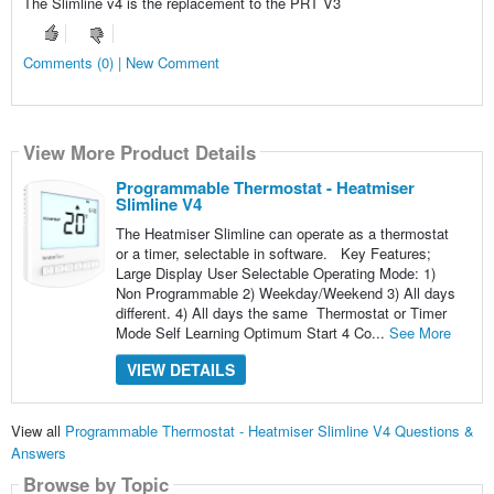
The Slimline v4 is the replacement to the PRT V3
Comments (0) | New Comment
View More Product Details
Programmable Thermostat - Heatmiser
Slimline V4
The Heatmiser Slimline can operate as a thermostat
or a timer, selectable in software. Key Features;
Large Display User Selectable Operating Mode: 1)
Non Programmable 2) Weekday/Weekend 3) All days
different. 4) All days the same Thermostat or Timer
Mode Self Learning Optimum Start 4 Co...
See More
VIEW DETAILS
View all
Programmable Thermostat - Heatmiser Slimline V4 Questions &
Answers
Browse by Topic