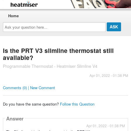
Home
Ask
your
question
here...
Is the PRT V3 slimline thermostat still
available?
Programmable Thermostat - Heatmiser Slimline V4
Apr 01, 2022 - 01:38 PM
Comments (0) | New Comment
Do you have the same question?
Follow this Question
Answer
Apr 01, 2022 - 01:38 PM