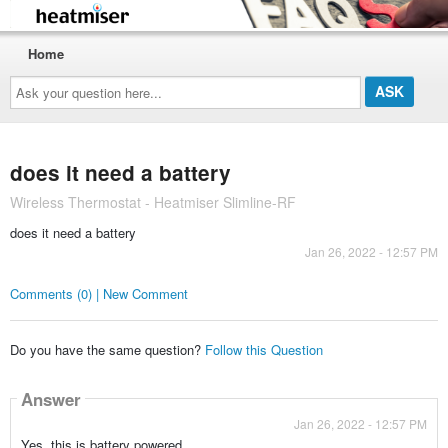
Home
Ask
your
question
here...
does it need a battery
Wireless Thermostat - Heatmiser Slimline-RF
does it need a battery
Jan 26, 2022 - 12:57 PM
Comments (0) | New Comment
Do you have the same question?
Follow this Question
Answer
Jan 26, 2022 - 12:57 PM
Yes, this is battery powered.