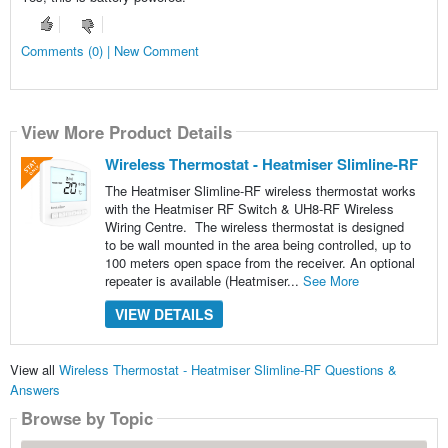
Comments (0) | New Comment
View More Product Details
Wireless Thermostat - Heatmiser Slimline-RF
The Heatmiser Slimline-RF wireless thermostat works
with the Heatmiser RF Switch & UH8-RF Wireless
Wiring Centre. The wireless thermostat is designed
to be wall mounted in the area being controlled, up to
100 meters open space from the receiver. An optional
repeater is available (Heatmiser...
See More
VIEW DETAILS
View all
Wireless Thermostat - Heatmiser Slimline-RF Questions &
Answers
Browse by Topic