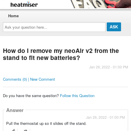
Home
Ask
your
question
here...
How do I remove my neoAir v2 from the
stand to fit new batteries?
Jan 26, 2022 - 01:00 PM
Comments (0) | New Comment
Do you have the same question?
Follow this Question
Answer
Jan 26, 2022 - 01:00 PM
Pull the thermostat up so it slides off the stand.