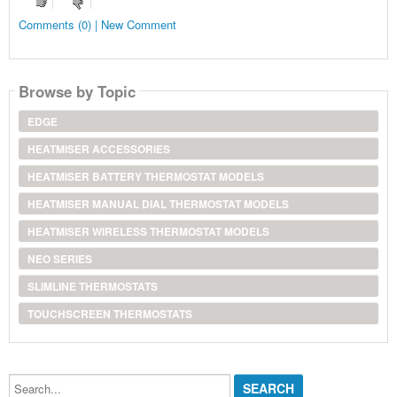
Comments (0) | New Comment
Browse by Topic
EDGE
HEATMISER ACCESSORIES
HEATMISER BATTERY THERMOSTAT MODELS
HEATMISER MANUAL DIAL THERMOSTAT MODELS
HEATMISER WIRELESS THERMOSTAT MODELS
NEO SERIES
SLIMLINE THERMOSTATS
TOUCHSCREEN THERMOSTATS
Search...