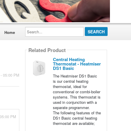
Search...
Home
Related Product
Central Heating
Thermostat - Heatmiser
DS1 Basic
 - 05:00 PM
The Heatmiser DS1 Basic
is our central heating
thermostat, ideal for
conventional or combi-boiler
systems. This thermostat is
used in conjunction with a
separate programmer.
The following features of the
 05:00 PM
DS1 Basic central heating
thermostat are available;