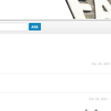
Dec 09, 2021
Dec 09, 2021 -