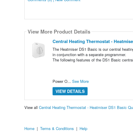
View More Product Details
Central Heating Thermostat - Heatmis
The Heatmiser DS1 Basic is our central heating
in conjunction with a separate programmer.
The following features of the DS1 Basic centra
Power O...
See More
VIEW DETAILS
View all
Central Heating Thermostat - Heatmiser DS1 Basic Q
Home
|
Terms & Conditions
|
Help