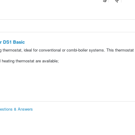
er DS1 Basic
 thermostat, ideal for conventional or combi-boiler systems. This thermostat
l heating thermostat are available;
uestions & Answers