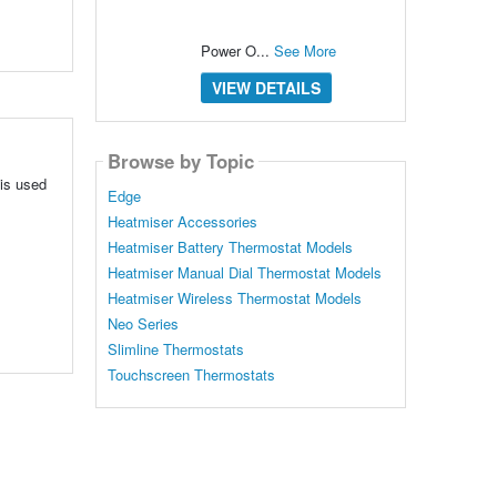
Power O...
See More
VIEW DETAILS
Browse by Topic
 is used
Edge
Heatmiser Accessories
Heatmiser Battery Thermostat Models
Heatmiser Manual Dial Thermostat Models
Heatmiser Wireless Thermostat Models
Neo Series
Slimline Thermostats
Touchscreen Thermostats