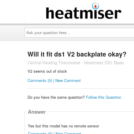
Ask
your
question
here...
Will it fit ds1 V2 backplate okay?
Central Heating Thermostat - Heatmiser DS1 Basic
V2 seems out of stock
Comments (0) | New Comment
Do you have the same question?
Follow this Question
Answer
Yes but this model has no remote sensor
Comments (0) | New Comment