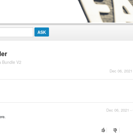
ler
A Bundle V2
Dec 06, 2021
Dec 06, 2021 -
ere.