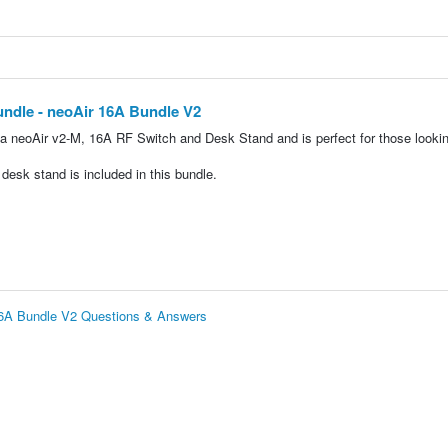
undle - neoAir 16A Bundle V2
a neoAir v2-M, 16A RF Switch and Desk Stand and is perfect for those lookin
esk stand is included in this bundle.
 16A Bundle V2 Questions & Answers