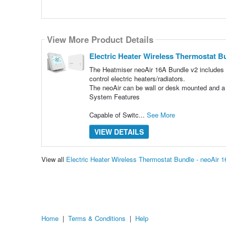
View More Product Details
Electric Heater Wireless Thermostat B
The Heatmiser neoAir 16A Bundle v2 includes 
control electric heaters/radiators.
The neoAir can be wall or desk mounted and a d
System Features
Capable of Switc...
See More
VIEW DETAILS
View all
Electric Heater Wireless Thermostat Bundle - neoAir
Home
|
Terms & Conditions
|
Help