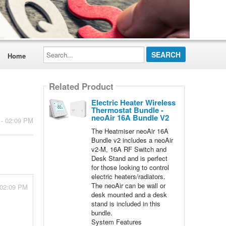
Search...
Home
Related Product
Electric Heater Wireless
Thermostat Bundle -
neoAir 16A Bundle V2
 - 02:09 PM
The Heatmiser neoAir 16A
Bundle v2 includes a neoAir
v2-M, 16A RF Switch and
Desk Stand and is perfect
for those looking to control
electric heaters/radiators.
The neoAir can be wall or
 02:09 PM
desk mounted and a desk
stand is included in this
bundle.
System Features