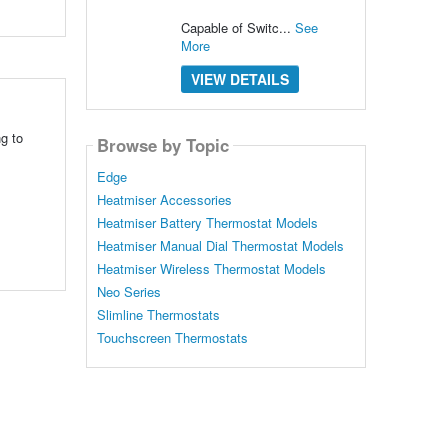
Capable of Switc...
See
More
VIEW DETAILS
g to
Browse by Topic
Edge
Heatmiser Accessories
Heatmiser Battery Thermostat Models
Heatmiser Manual Dial Thermostat Models
Heatmiser Wireless Thermostat Models
Neo Series
Slimline Thermostats
Touchscreen Thermostats