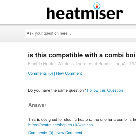
Ask
your
question
here...
is this compatible with a combi boi
Electric Heater Wireless Thermostat Bundle - neoAir 16
Comments (0) | New Comment
Do you have the same question?
Follow this Question
Answer
This is designed for electric heaters, the one for a combi is h
https://heatmisershop.co.uk/wireless-...
Comments (0) | New Comment