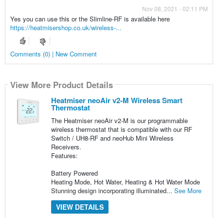
Nov 08, 2021 - 02:11 PM
Yes you can use this or the Slimline-RF is available here
https://heatmisershop.co.uk/wireless-...
Comments (0) | New Comment
View More Product Details
Heatmiser neoAir v2-M Wireless Smart
Thermostat
The Heatmiser neoAir v2-M is our programmable
wireless thermostat that is compatible with our RF
Switch / UH8-RF and neoHub Mini Wireless
Receivers.
Features:
Battery Powered
Heating Mode, Hot Water, Heating & Hot Water Mode
Stunning design incorporating illuminated...
See More
VIEW DETAILS