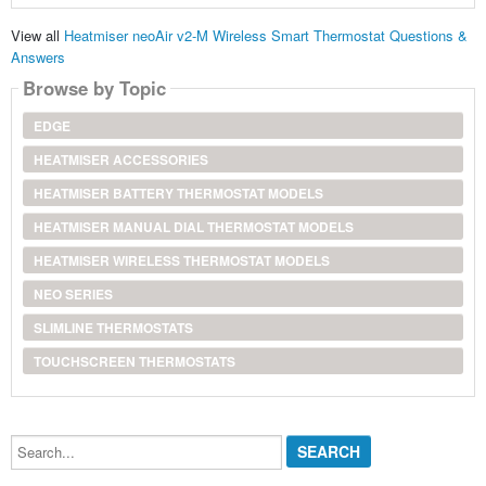
View all
Heatmiser neoAir v2-M Wireless Smart Thermostat Questions &
Answers
Browse by Topic
EDGE
HEATMISER ACCESSORIES
HEATMISER BATTERY THERMOSTAT MODELS
HEATMISER MANUAL DIAL THERMOSTAT MODELS
HEATMISER WIRELESS THERMOSTAT MODELS
NEO SERIES
SLIMLINE THERMOSTATS
TOUCHSCREEN THERMOSTATS
Search...