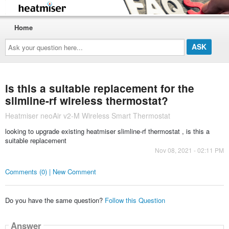
Home
Ask
your
question
here...
is this a suitable replacement for the
slimline-rf wireless thermostat?
Heatmiser neoAir v2-M Wireless Smart Thermostat
looking to upgrade existing heatmiser slimline-rf thermostat , is this a
suitable replacement
Nov 08, 2021 - 02:11 PM
Comments (0) | New Comment
Do you have the same question?
Follow this Question
Answer