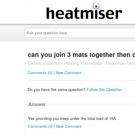
Ask
your
question
here...
can you join 3 mats together then 
Electric Underfloor Heating Thermostat - Heatmiser Slim
Comments (0) | New Comment
Do you have the same question?
Follow this Question
Answer
Yes providing you keep under the total load of 16A
Comments (0) | New Comment