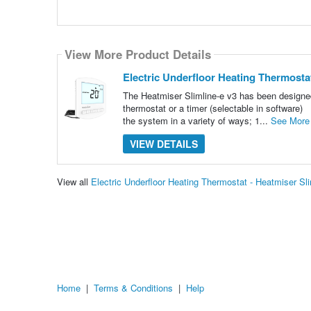
View More Product Details
Electric Underfloor Heating Thermostat
The Heatmiser Slimline-e v3 has been designed s
thermostat or a timer (selectable in software) 
the system in a variety of ways; 1...
See More
VIEW DETAILS
View all
Electric Underfloor Heating Thermostat - Heatmiser S
Home
|
Terms & Conditions
|
Help