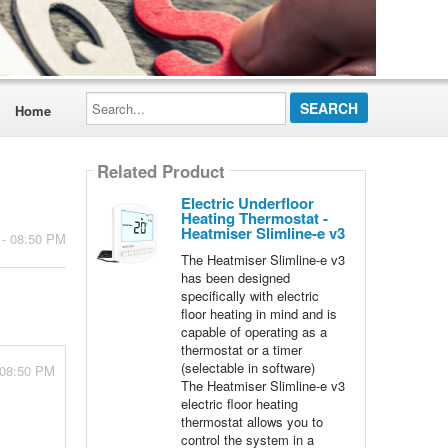
Search...
Home
Related Product
Electric Underfloor
Heating Thermostat -
Heatmiser Slimline-e v3
 - 08:50 PM
The Heatmiser Slimline-e v3
has been designed
specifically with electric
floor heating in mind and is
capable of operating as a
thermostat or a timer
(selectable in software)
 08:50 PM
The Heatmiser Slimline-e v3
electric floor heating
thermostat allows you to
control the system in a