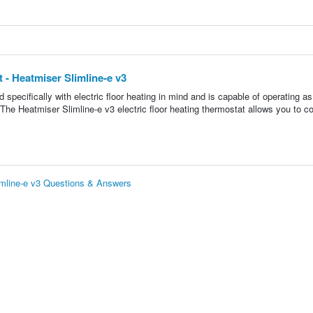
 - Heatmiser Slimline-e v3
pecifically with electric floor heating in mind and is capable of operating as
The Heatmiser Slimline-e v3 electric floor heating thermostat allows you to co
limline-e v3 Questions & Answers