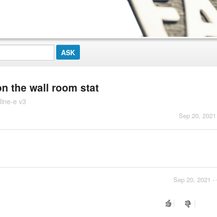
on the wall room stat
line-e v3
Sep 20, 2021
Sep 20, 2021 -