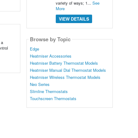
variety of ways; 1...
See
More
VIEW DETAILS
Browse by Topic
 a
ntrol
Edge
Heatmiser Accessories
Heatmiser Battery Thermostat Models
Heatmiser Manual Dial Thermostat Models
Heatmiser Wireless Thermostat Models
Neo Series
Slimline Thermostats
Touchscreen Thermostats