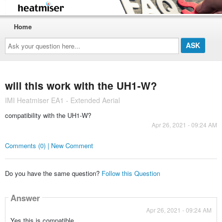
Home
Ask
your
question
here...
will this work with the UH1-W?
IMI Heatmiser EA1 - Extended Aerial
compatibility with the UH1-W?
Apr 26, 2021 - 09:24 AM
Comments (0) | New Comment
Do you have the same question?
Follow this Question
Answer
Apr 26, 2021 - 09:24 AM
Yes this is compatible.