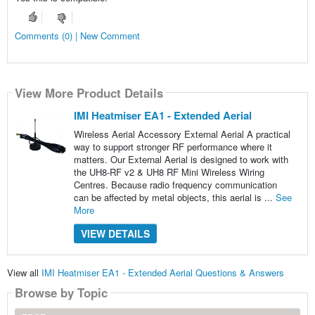
Comments (0) | New Comment
View More Product Details
IMI Heatmiser EA1 - Extended Aerial
Wireless Aerial Accessory External Aerial A practical
way to support stronger RF performance where it
matters. Our External Aerial is designed to work with
the UH8-RF v2 & UH8 RF Mini Wireless Wiring
Centres. Because radio frequency communication
can be affected by metal objects, this aerial is ...
See
More
VIEW DETAILS
View all
IMI Heatmiser EA1 - Extended Aerial Questions & Answers
Browse by Topic