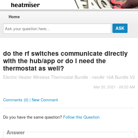
Home
Ask
your
question
here...
do the rf switches communicate directly
with the hub/app or do i need the
thermostat as well?
Electric Heater Wireless Thermostat Bundle - neoAir 16A Bundle V2
Mar 20, 2021 - 09:20 AM
Comments (0) | New Comment
Do you have the same question?
Follow this Question
Answer