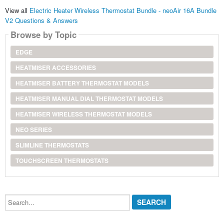
View all
Electric Heater Wireless Thermostat Bundle - neoAir 16A Bundle
V2 Questions & Answers
Browse by Topic
EDGE
HEATMISER ACCESSORIES
HEATMISER BATTERY THERMOSTAT MODELS
HEATMISER MANUAL DIAL THERMOSTAT MODELS
HEATMISER WIRELESS THERMOSTAT MODELS
NEO SERIES
SLIMLINE THERMOSTATS
TOUCHSCREEN THERMOSTATS
Search...