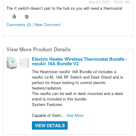
Mar 20, 2021 - 09:20 AM
The rf switch doesn’t pair to the hub so you will need a thermostat
Comments (0) | New Comment
View More Product Details
Electric Heater Wireless Thermostat Bundle -
neoAir 16A Bundle V2
The Heatmiser neoAir 16A Bundle v2 includes a
neoAir v2-M, 16A RF Switch and Desk Stand and is
perfect for those looking to control electric
heaters/radiators.
The neoAir can be wall or desk mounted and a desk
stand is included in this bundle.
System Features
Capable of Switc...
See More
VIEW DETAILS