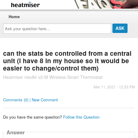
Home
Ask
your
question
here...
can the stats be controlled from a central
unit (i have 8 in my house so it would be
easier to change/control them)
Heatmiser neoAir v2-M Wireless Smart Thermostat
Mar 11, 2021 - 12:23 PM
Comments (0) | New Comment
Do you have the same question?
Follow this Question
Answer