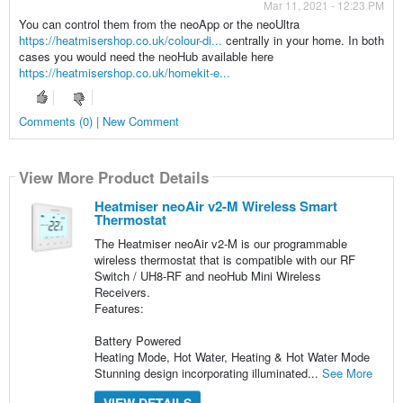
Mar 11, 2021 - 12:23 PM
You can control them from the neoApp or the neoUltra
https://heatmisershop.co.uk/colour-di...
centrally in your home. In both
cases you would need the neoHub available here
https://heatmisershop.co.uk/homekit-e...
Comments (0) | New Comment
View More Product Details
Heatmiser neoAir v2-M Wireless Smart
Thermostat
The Heatmiser neoAir v2-M is our programmable
wireless thermostat that is compatible with our RF
Switch / UH8-RF and neoHub Mini Wireless
Receivers.
Features:
Battery Powered
Heating Mode, Hot Water, Heating & Hot Water Mode
Stunning design incorporating illuminated...
See More