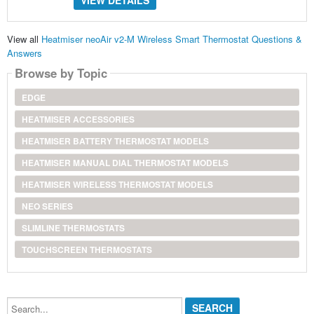
VIEW DETAILS
View all
Heatmiser neoAir v2-M Wireless Smart Thermostat Questions &
Answers
Browse by Topic
EDGE
HEATMISER ACCESSORIES
HEATMISER BATTERY THERMOSTAT MODELS
HEATMISER MANUAL DIAL THERMOSTAT MODELS
HEATMISER WIRELESS THERMOSTAT MODELS
NEO SERIES
SLIMLINE THERMOSTATS
TOUCHSCREEN THERMOSTATS
Search...