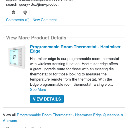
search_query=Box§ion=product
Comments (0) | New Comment
View More Product Details
Programmable Room Thermostat - Heatmiser
Edge
Heatmiser edge is our programmable room thermostat
with wireless sensing function. Heatmiser edge offers
a great upgrade route for those with an existing dial
thermostat or for those looking to measure the
temperature remote from the thermostat. With the
Edge programmable room thermostat, a single o...
See More
VIEW DETAILS
View all
Programmable Room Thermostat - Heatmiser Edge Questions &
Answers