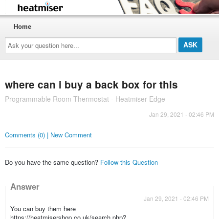
Home
Ask
your
question
here...
where can i buy a back box for this
Programmable Room Thermostat - Heatmiser Edge
Jan 29, 2021 - 02:46 PM
Comments (0) | New Comment
Do you have the same question?
Follow this Question
Answer
Jan 29, 2021 - 02:46 PM
You can buy them here
https://heatmisershop.co.uk/search.php?