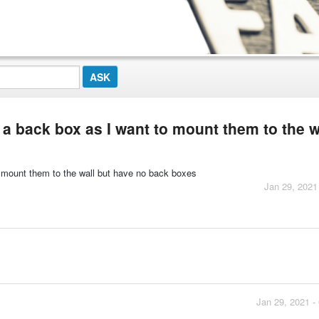
ed a back box as I want to mount them to the w
 to mount them to the wall but have no back boxes
Jan 29, 2021
Jan 29, 2021 -