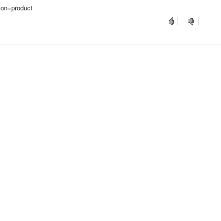
ion=product