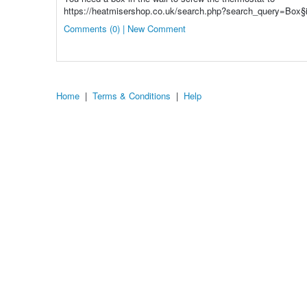
https://heatmisershop.co.uk/search.php?search_query=Box§
Comments (0) | New Comment
Home
|
Terms & Conditions
|
Help