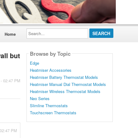
Search...
Home
Browse by Topic
all but
Edge
Heatmiser Accessories
Heatmiser Battery Thermostat Models
 - 02:47 PM
Heatmiser Manual Dial Thermostat Models
Heatmiser Wireless Thermostat Models
Neo Series
Slimline Thermostats
Touchscreen Thermostats
 02:47 PM