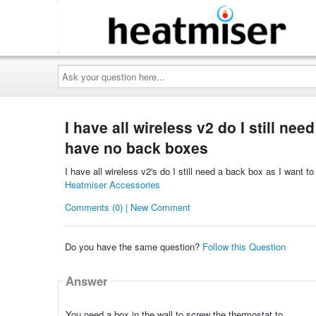
Ask
your
question
here...
I have all wireless v2 do I still ne
have no back boxes
I have all wireless v2's do I still need a back box as I want
Heatmiser Accessories
Comments (0) | New Comment
Do you have the same question?
Follow this Question
Answer
You need a box in the wall to screw the thermostat to