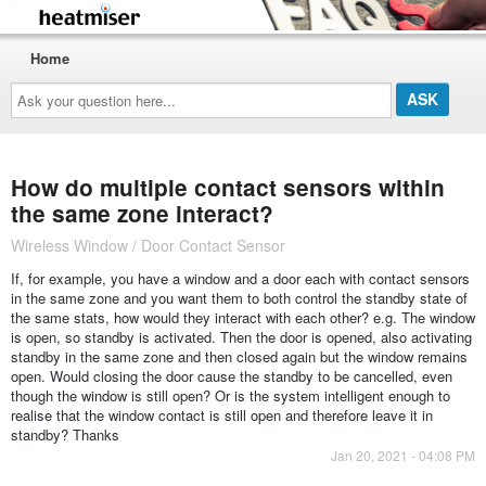
Home
Ask
your
question
here...
How do multiple contact sensors within
the same zone interact?
Wireless Window / Door Contact Sensor
If, for example, you have a window and a door each with contact sensors
in the same zone and you want them to both control the standby state of
the same stats, how would they interact with each other? e.g. The window
is open, so standby is activated. Then the door is opened, also activating
standby in the same zone and then closed again but the window remains
open. Would closing the door cause the standby to be cancelled, even
though the window is still open? Or is the system intelligent enough to
realise that the window contact is still open and therefore leave it in
standby? Thanks
Jan 20, 2021 - 04:08 PM