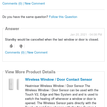
Comments (0) | New Comment
Do you have the same question?
Follow this Question
Answer
Jan 20, 2021 - 04:08 PM
Standby would be cancelled when the last window or door is closed.
Comments (0) | New Comment
View More Product Details
Wireless Window / Door Contact Sensor
Heatmiser Wireless Window / Door Sensor The
Wireless Window / Door Sensor can be used with the
Touch V2, Edge and Neo System and and is used to
switch the heating off whenever a window or door is
opened. The Wireless Sensor pairs directly with the