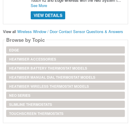
Touch v2 and Edge whereas with the Neo System t...
See More
VIEW DETAILS
View all
Wireless Window / Door Contact Sensor Questions & Answers
Browse by Topic
EDGE
HEATMISER ACCESSORIES
HEATMISER BATTERY THERMOSTAT MODELS
HEATMISER MANUAL DIAL THERMOSTAT MODELS
HEATMISER WIRELESS THERMOSTAT MODELS
NEO SERIES
SLIMLINE THERMOSTATS
TOUCHSCREEN THERMOSTATS