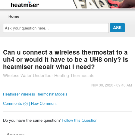
Home
Ask
your
question
here...
Can u connect a wireless thermostat to a
uh4 or would it have to be a UH8 only? Is
heatmiser neoair what I need?
Wireless Water Underfloor Heating Thermostats
Nov 30, 2020 - 09:40 AM
Heatmiser Wireless Thermostat Models
Comments (0) | New Comment
Do you have the same question?
Follow this Question
Answer