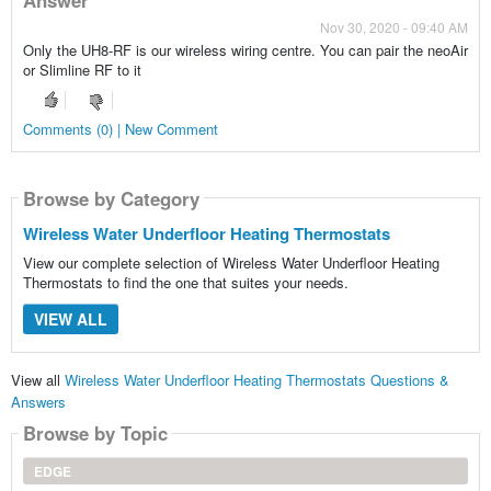
Nov 30, 2020 - 09:40 AM
Only the UH8-RF is our wireless wiring centre. You can pair the neoAir
or Slimline RF to it
Comments (0) | New Comment
Browse by Category
Wireless Water Underfloor Heating Thermostats
View our complete selection of Wireless Water Underfloor Heating
Thermostats to find the one that suites your needs.
VIEW ALL
View all
Wireless Water Underfloor Heating Thermostats Questions &
Answers
Browse by Topic
EDGE