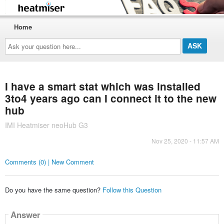
Home
Ask
your
question
here...
I have a smart stat which was installed
3to4 years ago can I connect it to the new
hub
IMI Heatmiser neoHub G3
Nov 25, 2020 - 11:57 AM
Comments (0) | New Comment
Do you have the same question?
Follow this Question
Answer