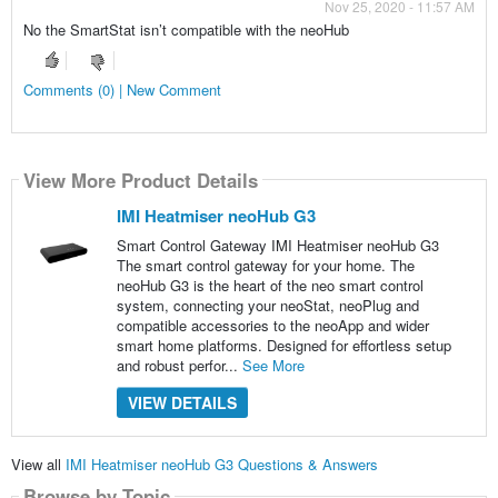
Nov 25, 2020 - 11:57 AM
No the SmartStat isn’t compatible with the neoHub
Comments (0) | New Comment
View More Product Details
IMI Heatmiser neoHub G3
Smart Control Gateway IMI Heatmiser neoHub G3
The smart control gateway for your home. The
neoHub G3 is the heart of the neo smart control
system, connecting your neoStat, neoPlug and
compatible accessories to the neoApp and wider
smart home platforms. Designed for effortless setup
and robust perfor...
See More
VIEW DETAILS
View all
IMI Heatmiser neoHub G3 Questions & Answers
Browse by Topic