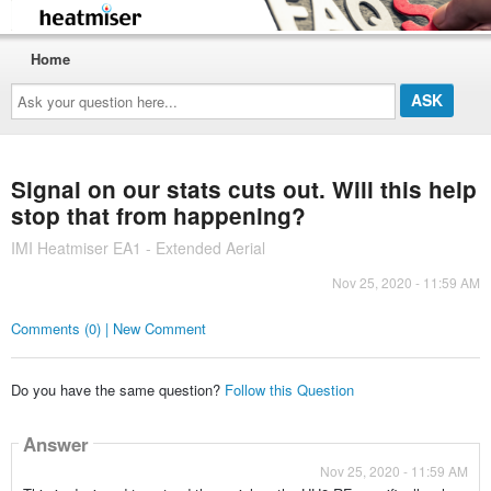
Home
Ask
your
question
here...
Signal on our stats cuts out. Will this help
stop that from happening?
IMI Heatmiser EA1 - Extended Aerial
Nov 25, 2020 - 11:59 AM
Comments (0) | New Comment
Do you have the same question?
Follow this Question
Answer
Nov 25, 2020 - 11:59 AM