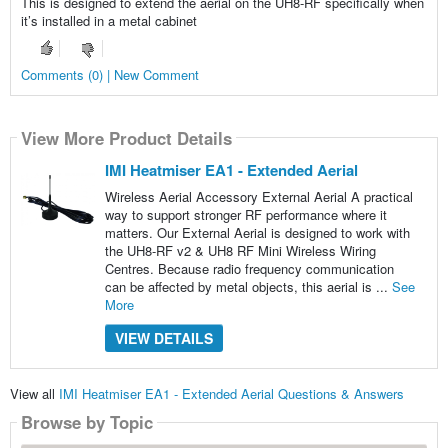
This is designed to extend the aerial on the UH8-RF specifically when
it’s installed in a metal cabinet
Comments (0) | New Comment
View More Product Details
IMI Heatmiser EA1 - Extended Aerial
Wireless Aerial Accessory External Aerial A practical
way to support stronger RF performance where it
matters. Our External Aerial is designed to work with
the UH8-RF v2 & UH8 RF Mini Wireless Wiring
Centres. Because radio frequency communication
can be affected by metal objects, this aerial is ...
See
More
VIEW DETAILS
View all
IMI Heatmiser EA1 - Extended Aerial Questions & Answers
Browse by Topic