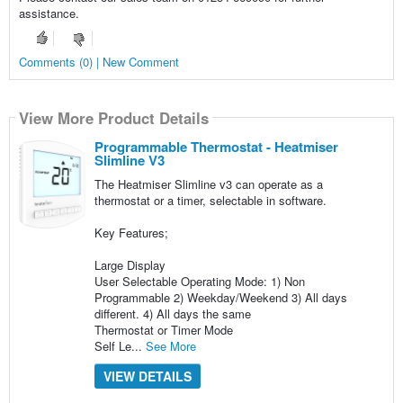
assistance.
Comments (0) | New Comment
View More Product Details
Programmable Thermostat - Heatmiser
Slimline V3
The Heatmiser Slimline v3 can operate as a
thermostat or a timer, selectable in software.
Key Features;
Large Display
User Selectable Operating Mode: 1) Non
Programmable 2) Weekday/Weekend 3) All days
different. 4) All days the same
Thermostat or Timer Mode
Self Le...
See More
VIEW DETAILS