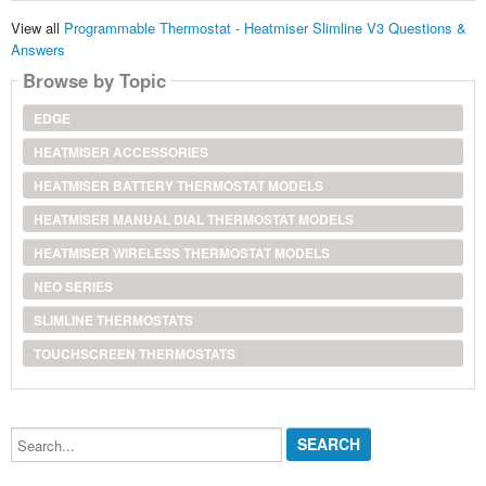
View all
Programmable Thermostat - Heatmiser Slimline V3 Questions &
Answers
Browse by Topic
EDGE
HEATMISER ACCESSORIES
HEATMISER BATTERY THERMOSTAT MODELS
HEATMISER MANUAL DIAL THERMOSTAT MODELS
HEATMISER WIRELESS THERMOSTAT MODELS
NEO SERIES
SLIMLINE THERMOSTATS
TOUCHSCREEN THERMOSTATS
Search...