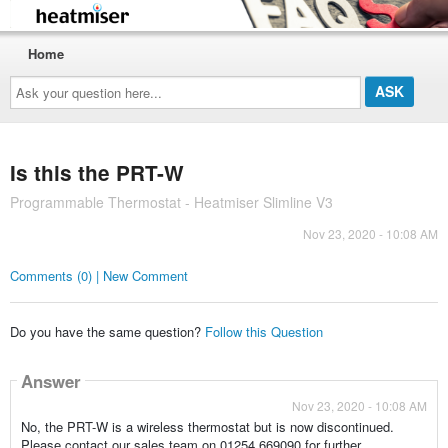
Home
Ask
your
question
here...
Is this the PRT-W
Programmable Thermostat - Heatmiser Slimline V3
Nov 23, 2020 - 10:08 AM
Comments (0) | New Comment
Do you have the same question?
Follow this Question
Answer
Nov 23, 2020 - 10:08 AM
No, the PRT-W is a wireless thermostat but is now discontinued.
Please contact our sales team on 01254 669090 for further