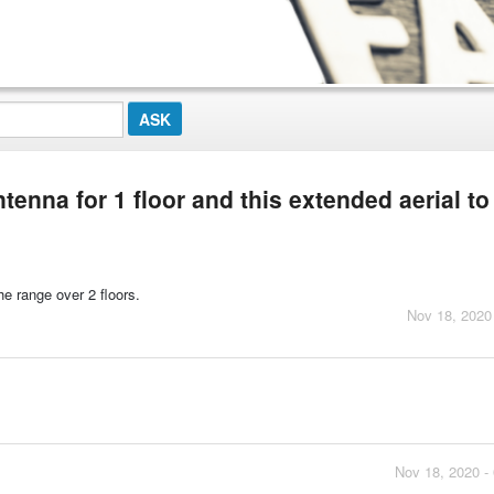
enna for 1 floor and this extended aerial to
he range over 2 floors.
Nov 18, 2020
Nov 18, 2020 -