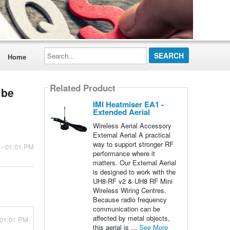
Search...
Home
Related Product
 be
IMI Heatmiser EA1 -
Extended Aerial
Wireless Aerial Accessory
External Aerial A practical
way to support stronger RF
 - 01:01 PM
performance where it
matters. Our External Aerial
is designed to work with the
UH8-RF v2 & UH8 RF Mini
Wireless Wiring Centres.
Because radio frequency
communication can be
affected by metal objects,
 01:01 PM
this aerial is ...
See More