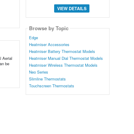
VIEW DETAILS
Browse by Topic
Edge
Heatmiser Accessories
Heatmiser Battery Thermostat Models
l Aerial
Heatmiser Manual Dial Thermostat Models
can be
Heatmiser Wireless Thermostat Models
Neo Series
Slimline Thermostats
Touchscreen Thermostats