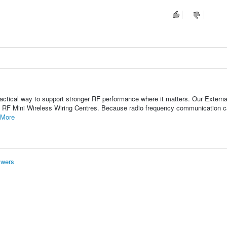
actical way to support stronger RF performance where it matters. Our Externa
 RF Mini Wireless Wiring Centres. Because radio frequency communication 
 More
swers