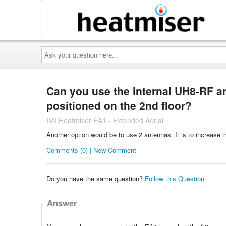
Ask
your
question
here...
Can you use the internal UH8-RF ant
positioned on the 2nd floor?
IMI Heatmiser EA1 - Extended Aerial
Another option would be to use 2 antennas. It is to increase t
Comments (0) | New Comment
Do you have the same question?
Follow this Question
Answer