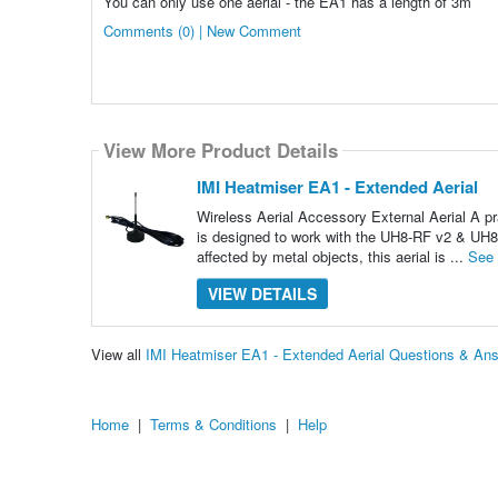
You can only use one aerial - the EA1 has a length of 3m
Comments (0) | New Comment
View More Product Details
IMI Heatmiser EA1 - Extended Aerial
Wireless Aerial Accessory External Aerial A pr
is designed to work with the UH8-RF v2 & UH8
affected by metal objects, this aerial is ...
See
VIEW DETAILS
View all
IMI Heatmiser EA1 - Extended Aerial Questions & An
Home
|
Terms & Conditions
|
Help