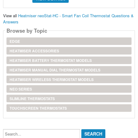
View all
Heatmiser neoStat-HC - Smart Fan Coil Thermostat Questions &
Answers
Browse by Topic
EDGE
HEATMISER ACCESSORIES
HEATMISER BATTERY THERMOSTAT MODELS
HEATMISER MANUAL DIAL THERMOSTAT MODELS
HEATMISER WIRELESS THERMOSTAT MODELS
NEO SERIES
SLIMLINE THERMOSTATS
TOUCHSCREEN THERMOSTATS
Search...