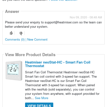
Answer
Nov 09, 2020 - 08:48 AM
Please send your enquiry to support@heatmiser.com so the team can
better understand your system.
Comments (0) | New Comment
View More Product Details
Heatmiser neoStat-HC - Smart Fan Coil
Thermostat
Smart Fan Coil Thermostat Heatmiser neoStat-HC
Smart fan coil control with 3-speed fan support. The
Heatmiser neoStat-HC is our Smart Fan Coil
Thermostat with 3-speed fan support. When paired
with the neoHub (sold separately), you can control
your system from anywhere, with support provided for
both...
See More
VIEW DETAILS