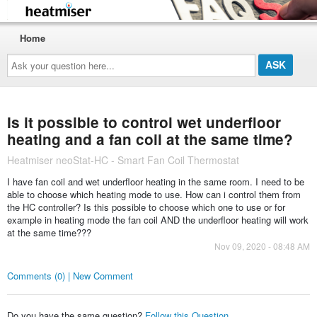
Home
Ask
your
question
here...
Is it possible to control wet underfloor
heating and a fan coil at the same time?
Heatmiser neoStat-HC - Smart Fan Coil Thermostat
I have fan coil and wet underfloor heating in the same room. I need to be
able to choose which heating mode to use. How can i control them from
the HC controller? Is this possible to choose which one to use or for
example in heating mode the fan coil AND the underfloor heating will work
at the same time???
Nov 09, 2020 - 08:48 AM
Comments (0) | New Comment
Do you have the same question?
Follow this Question