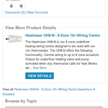
Comments (0) | New Comment
View More Product Details
Heatmiser UH8-N - 8 Zone 12v Wiring Centre
The Heatmiser UH8-N is our 8 zone underfloor
heating wiring centre designed to be used with our
12v thermostats. The UH8-N offers the following
functionality; Central wiring to up to 8 zone actuators
Output for under-floor heating valve and pump
activated when any thermostat calls for heat Works
wit...
See More
VIEW DETAILS
View all
Heatmiser UH8-N - 8 Zone 12v Wiring Centre Questions &
Answers
Browse by Topic