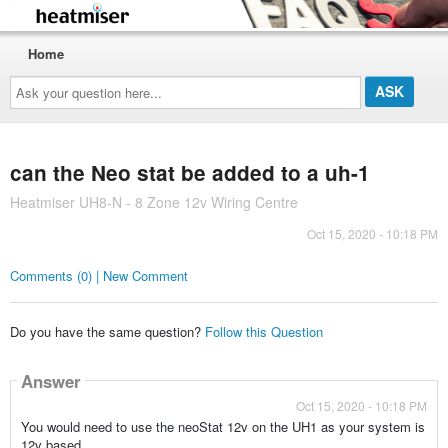
Home
Ask
your
question
here...
can the Neo stat be added to a uh-1
Heatmiser UH8-N - 8 Zone 12v Wiring Centre
Oct 15, 2020 - 10:18 PM
Comments (0) | New Comment
Do you have the same question?
Follow this Question
Answer
Oct 15, 2020 - 10:18 PM
You would need to use the neoStat 12v on the UH1 as your system is
12v based.