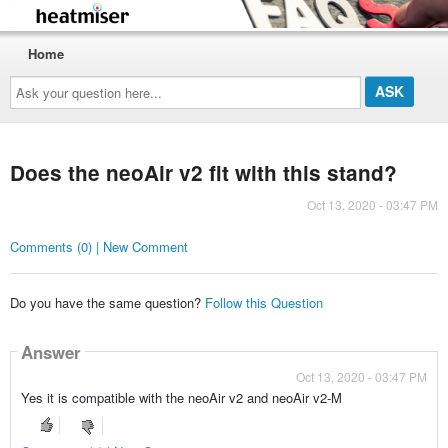
Home
Ask
your
question
here...
Does the neoAir v2 fit with this stand?
Oct 13, 2020 - 03:47 PM
Comments (0) | New Comment
Do you have the same question?
Follow this Question
Answer
Oct 13, 2020 - 03:47 PM
Yes it is compatible with the neoAir v2 and neoAir v2-M