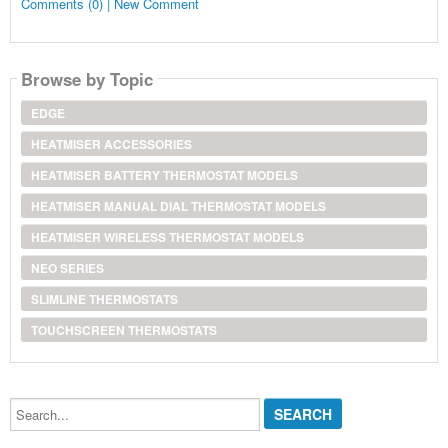
Comments (0) | New Comment
Browse by Topic
EDGE
HEATMISER ACCESSORIES
HEATMISER BATTERY THERMOSTAT MODELS
HEATMISER MANUAL DIAL THERMOSTAT MODELS
HEATMISER WIRELESS THERMOSTAT MODELS
NEO SERIES
SLIMLINE THERMOSTATS
TOUCHSCREEN THERMOSTATS
Search...