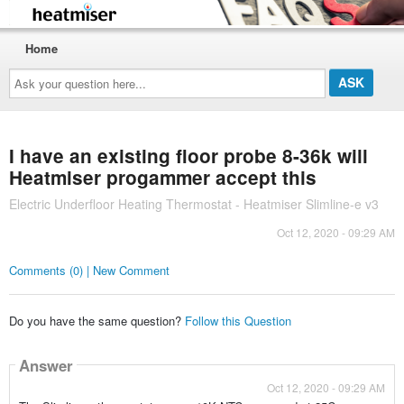
Home
Ask
your
question
here...
I have an existing floor probe 8-36k will
Heatmiser progammer accept this
Electric Underfloor Heating Thermostat - Heatmiser Slimline-e v3
Oct 12, 2020 - 09:29 AM
Comments (0) | New Comment
Do you have the same question?
Follow this Question
Answer
Oct 12, 2020 - 09:29 AM