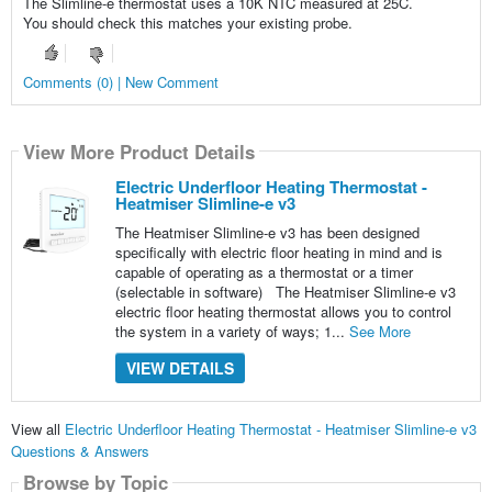
The Slimline-e thermostat uses a 10K NTC measured at 25C.
You should check this matches your existing probe.
Comments (0) | New Comment
View More Product Details
Electric Underfloor Heating Thermostat -
Heatmiser Slimline-e v3
The Heatmiser Slimline-e v3 has been designed
specifically with electric floor heating in mind and is
capable of operating as a thermostat or a timer
(selectable in software) The Heatmiser Slimline-e v3
electric floor heating thermostat allows you to control
the system in a variety of ways; 1...
See More
VIEW DETAILS
View all
Electric Underfloor Heating Thermostat - Heatmiser Slimline-e v3
Questions & Answers
Browse by Topic