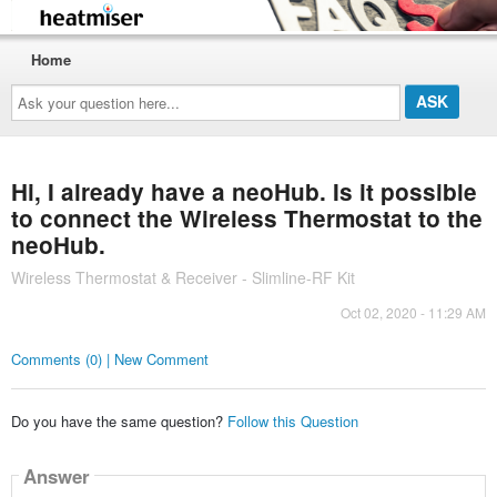
Home
Ask
your
question
here...
Hi, I already have a neoHub. Is it possible
to connect the Wireless Thermostat to the
neoHub.
Wireless Thermostat & Receiver - Slimline-RF Kit
Oct 02, 2020 - 11:29 AM
Comments (0) | New Comment
Do you have the same question?
Follow this Question
Answer