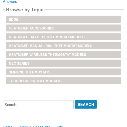
Answers
Browse by Topic
EDGE
HEATMISER ACCESSORIES
HEATMISER BATTERY THERMOSTAT MODELS
HEATMISER MANUAL DIAL THERMOSTAT MODELS
HEATMISER WIRELESS THERMOSTAT MODELS
NEO SERIES
SLIMLINE THERMOSTATS
TOUCHSCREEN THERMOSTATS
Search...
Home
|
Terms & Conditions
|
Help