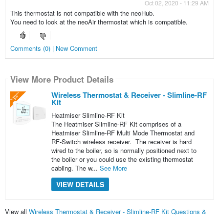
Oct 02, 2020 - 11:29 AM
This thermostat is not compatible with the neoHub.
You need to look at the neoAir thermostat which is compatible.
Comments (0) | New Comment
View More Product Details
Wireless Thermostat & Receiver - Slimline-RF
Kit
Heatmiser Slimline-RF Kit
The Heatmiser Slimline-RF Kit comprises of a
Heatmiser Slimline-RF Multi Mode Thermostat and
RF-Switch wireless receiver. The receiver is hard
wired to the boiler, so is normally positioned next to
the boiler or you could use the existing thermostat
cabling. The w...
See More
VIEW DETAILS
View all
Wireless Thermostat & Receiver - Slimline-RF Kit Questions &