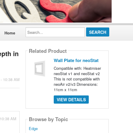
Search...
Home
Related Product
epth in
Wall Plate for neoStat
Compatible with: Heatmiser
neoStat v1 and neoStat v2
This is not compatible with
 - 10:38 AM
neoAir v2/v3 Dimensions:
11cm x 11cm
VIEW DETAILS
Browse by Topic
 10:38 AM
Edge