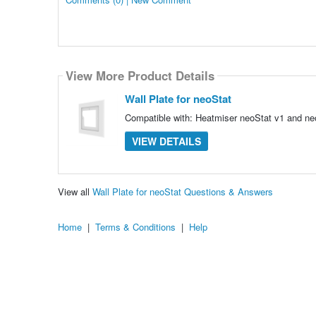
View More Product Details
Wall Plate for neoStat
Compatible with: Heatmiser neoStat v1 and ne
VIEW DETAILS
View all
Wall Plate for neoStat Questions & Answers
Home
|
Terms & Conditions
|
Help