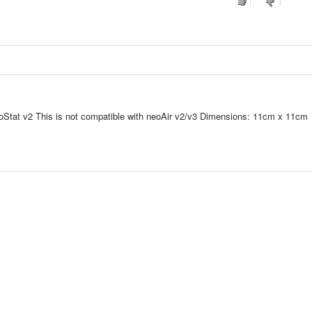
oStat v2 This is not compatible with neoAir v2/v3 Dimensions: 11cm x 11cm