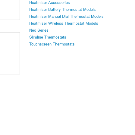
Heatmiser Accessories
Heatmiser Battery Thermostat Models
Heatmiser Manual Dial Thermostat Models
Heatmiser Wireless Thermostat Models
Neo Series
Slimline Thermostats
Touchscreen Thermostats