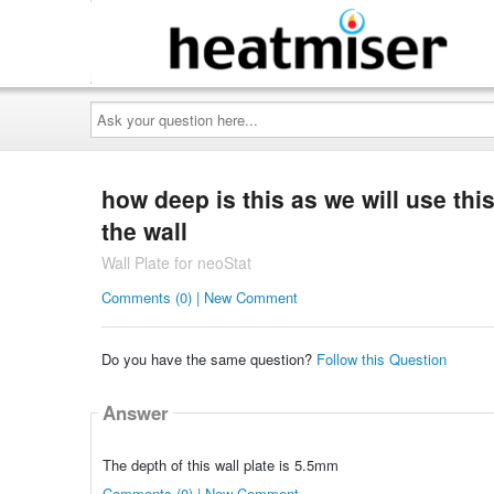
Ask
your
question
here...
how deep is this as we will use thi
the wall
Wall Plate for neoStat
Comments (0) | New Comment
Do you have the same question?
Follow this Question
Answer
The depth of this wall plate is 5.5mm
Comments (0) | New Comment