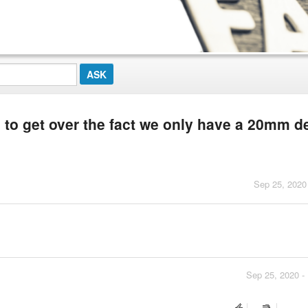
s to get over the fact we only have a 20mm d
Sep 25, 2020
Sep 25, 2020 -