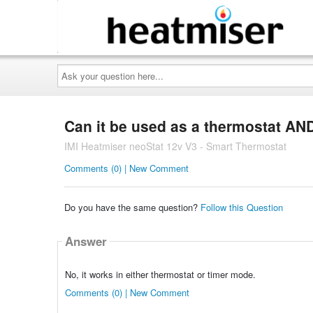
Ask
your
question
here...
Can it be used as a thermostat AND
IMI Heatmiser neoStat 12v V3 - Smart Thermostat
Comments (0) | New Comment
Do you have the same question?
Follow this Question
Answer
No, it works in either thermostat or timer mode.
Comments (0) | New Comment