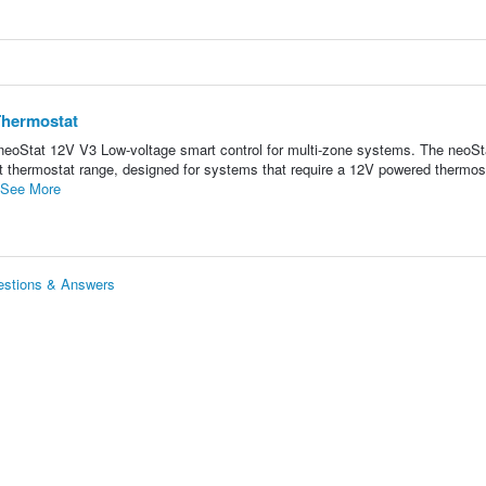
Thermostat
eoStat 12V V3 Low-voltage smart control for multi-zone systems. The neoS
art thermostat range, designed for systems that require a 12V powered thermos
See More
estions & Answers