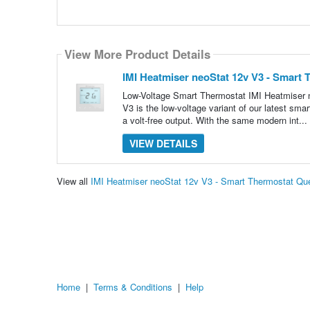
View More Product Details
IMI Heatmiser neoStat 12v V3 - Smart 
Low-Voltage Smart Thermostat IMI Heatmiser n
V3 is the low-voltage variant of our latest sm
a volt-free output. With the same modern int...
VIEW DETAILS
View all
IMI Heatmiser neoStat 12v V3 - Smart Thermostat Qu
Home
|
Terms & Conditions
|
Help