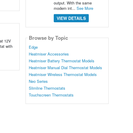
output. With the same
modern int...
See More
VIEW DETAILS
Browse by Topic
tat 12V
tat with
Edge
Heatmiser Accessories
Heatmiser Battery Thermostat Models
Heatmiser Manual Dial Thermostat Models
Heatmiser Wireless Thermostat Models
Neo Series
Slimline Thermostats
Touchscreen Thermostats