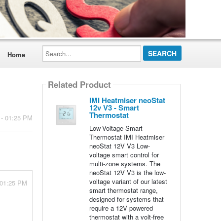
Search...
Home
Related Product
IMI Heatmiser neoStat
12v V3 - Smart
Thermostat
 - 01:25 PM
Low-Voltage Smart
Thermostat IMI Heatmiser
neoStat 12V V3 Low-
voltage smart control for
multi-zone systems. The
neoStat 12V V3 is the low-
voltage variant of our latest
 01:25 PM
smart thermostat range,
designed for systems that
require a 12V powered
thermostat with a volt-free