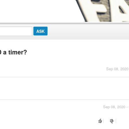
 a timer?
Sep 08, 2020
Sep 08, 2020 -