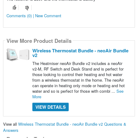
Comments (0) | New Comment
View More Product Details
Wireless Thermostat Bundle - neoAir Bundle
v2
The Heatmiser neoAir Bundle v2 includes a neoAir
v2-M, RF Switch and Desk Stand and is perfect for
those looking to control their heating and hot water
from a wireless thermostat in the home. The neoAir
can operate in heating only mode or heating and hot
water and so is perfect for those with combi ...
See
More
VIEW DETAILS
View all
Wireless Thermostat Bundle - neoAir Bundle v2 Questions &
Answers