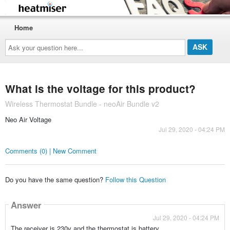
Home
Ask
your
question
here...
What is the voltage for this product?
Wireless Thermostat Bundle - neoAir Bundle v2
Neo Air Voltage
Jul 29, 2020 - 04:24 PM
Comments (0) | New Comment
Do you have the same question?
Follow this Question
Answer
Jul 29, 2020 - 04:24 PM
The receiver is 230v and the thermostat is battery