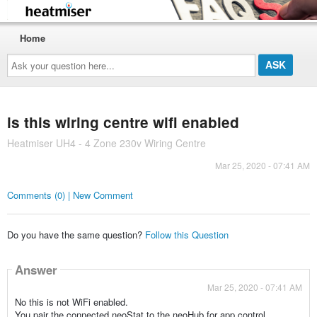
Home
Ask
your
question
here...
is this wiring centre wifi enabled
Heatmiser UH4 - 4 Zone 230v Wiring Centre
Mar 25, 2020 - 07:41 AM
Comments (0) | New Comment
Do you have the same question?
Follow this Question
Answer
Mar 25, 2020 - 07:41 AM
No this is not WiFi enabled.
You pair the connected neoStat to the neoHub for app control.