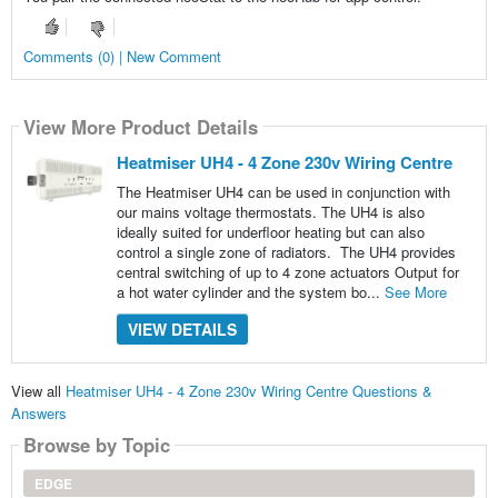
Comments (0) | New Comment
View More Product Details
Heatmiser UH4 - 4 Zone 230v Wiring Centre
The Heatmiser UH4 can be used in conjunction with
our mains voltage thermostats. The UH4 is also
ideally suited for underfloor heating but can also
control a single zone of radiators. The UH4 provides
central switching of up to 4 zone actuators Output for
a hot water cylinder and the system bo...
See More
VIEW DETAILS
View all
Heatmiser UH4 - 4 Zone 230v Wiring Centre Questions &
Answers
Browse by Topic
EDGE