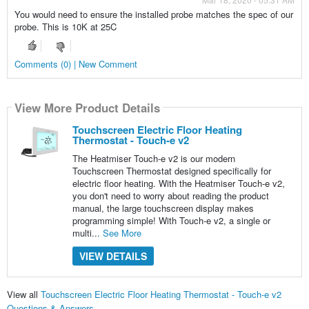
You would need to ensure the installed probe matches the spec of our
probe. This is 10K at 25C
Comments (0) | New Comment
View More Product Details
Touchscreen Electric Floor Heating
Thermostat - Touch-e v2
The Heatmiser Touch-e v2 is our modern
Touchscreen Thermostat designed specifically for
electric floor heating. With the Heatmiser Touch-e v2,
you don't need to worry about reading the product
manual, the large touchscreen display makes
programming simple! With Touch-e v2, a single or
multi...
See More
VIEW DETAILS
View all
Touchscreen Electric Floor Heating Thermostat - Touch-e v2
Questions & Answers