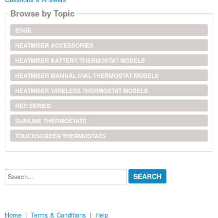
Browse by Topic
EDGE
HEATMISER ACCESSORIES
HEATMISER BATTERY THERMOSTAT MODELS
HEATMISER MANUAL DIAL THERMOSTAT MODELS
HEATMISER WIRELESS THERMOSTAT MODELS
NEO SERIES
SLIMLINE THERMOSTATS
TOUCHSCREEN THERMOSTATS
Search...
Home
|
Terms & Conditions
|
Help