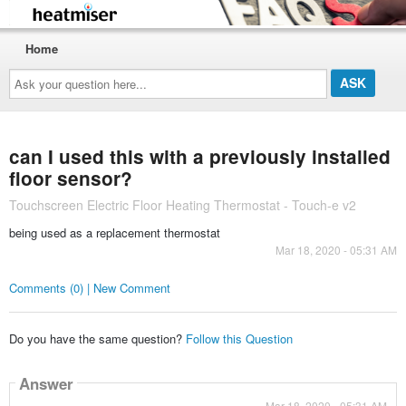
Home
Ask
your
question
here...
can I used this with a previously installed
floor sensor?
Touchscreen Electric Floor Heating Thermostat - Touch-e v2
being used as a replacement thermostat
Mar 18, 2020 - 05:31 AM
Comments (0) | New Comment
Do you have the same question?
Follow this Question
Answer
Mar 18, 2020 - 05:31 AM