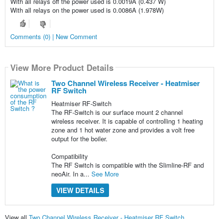
With all relays off the power used is 0.0019A (0.437 W)
With all relays on the power used is 0.0086A (1.978W)
Comments (0) | New Comment
View More Product Details
Two Channel Wireless Receiver - Heatmiser
RF Switch
Heatmiser RF-Switch
The RF-Switch is our surface mount 2 channel
wireless receiver. It is capable of controlling 1 heating
zone and 1 hot water zone and provides a volt free
output for the boiler.
Compatibility
The RF Switch is compatible with the Slimline-RF and
neoAir. In a...
See More
VIEW DETAILS
View all
Two Channel Wireless Receiver - Heatmiser RF Switch