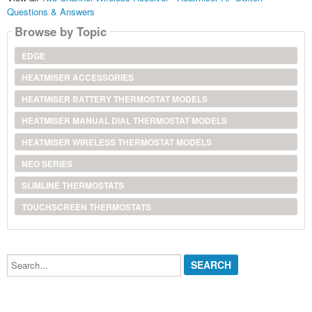
Questions & Answers
Browse by Topic
EDGE
HEATMISER ACCESSORIES
HEATMISER BATTERY THERMOSTAT MODELS
HEATMISER MANUAL DIAL THERMOSTAT MODELS
HEATMISER WIRELESS THERMOSTAT MODELS
NEO SERIES
SLIMLINE THERMOSTATS
TOUCHSCREEN THERMOSTATS
Search...