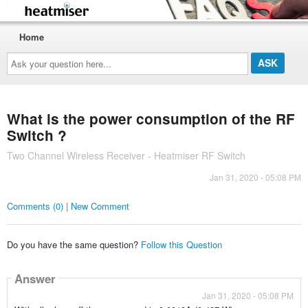
Home
Ask
your
question
here...
What is the power consumption of the RF
Switch ?
Two Channel Wireless Receiver - Heatmiser RF Switch
Jan 31, 2020 - 05:08 PM
Comments (0) | New Comment
Do you have the same question?
Follow this Question
Answer
Jan 31, 2020 - 05:08 PM